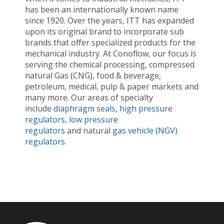
has been an internationally known name
since 1920. Over the years, ITT has expanded
upon its original brand to incorporate sub
brands that offer specialized products for the
mechanical industry. At Conoflow, our focus is
serving the chemical processing, compressed
natural Gas (CNG), food & beverage,
petroleum, medical, pulp & paper markets and
many more. Our areas of specialty
include
diaphragm seals
,
high pressure
regulators
,
low pressure
regulators
and
natural gas vehicle (NGV)
regulators
.