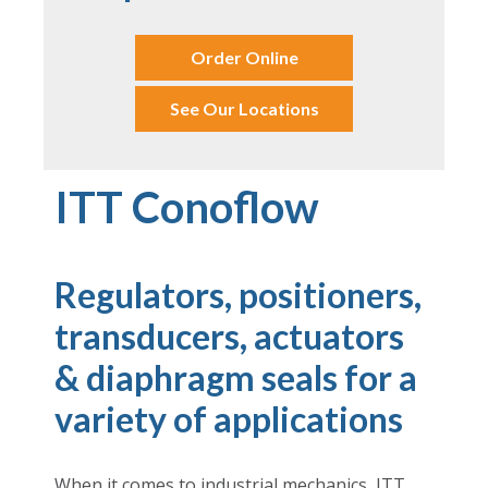
Order Online
See Our Locations
ITT Conoflow
Regulators, positioners,
transducers, actuators
& diaphragm seals for a
variety of applications
When it comes to industrial mechanics, ITT