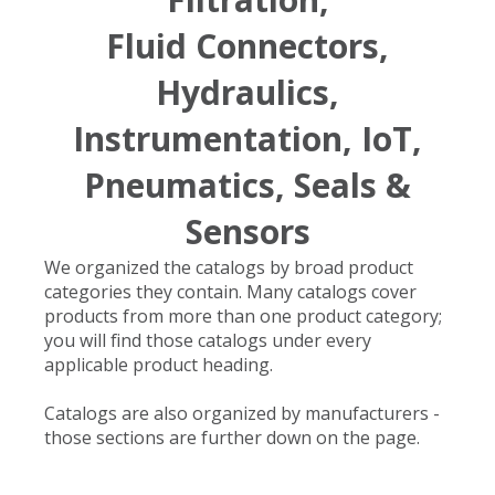
Fluid Connectors,
Hydraulics,
Instrumentation, IoT,
Pneumatics, Seals &
Sensors
We organized the catalogs by broad product
categories they contain. Many catalogs cover
products from more than one product category;
you will find those catalogs under every
applicable product heading.
Catalogs are also organized by manufacturers -
those sections are further down on the page.