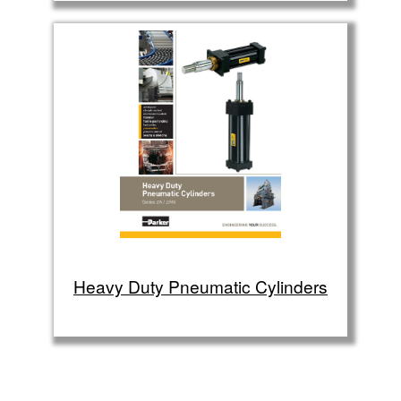
Heavy Duty Pneumatic Cylinders