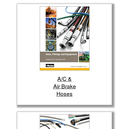
A/C &
Air Brake
Hoses