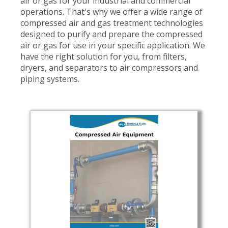
air or gas for your industrial and commercial
operations. That's why we offer a wide range of
compressed air and gas treatment technologies
designed to purify and prepare the compressed
air or gas for use in your specific application. We
have the right solution for you, from filters,
dryers, and separators to air compressors and
piping systems.