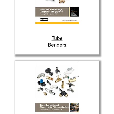
Tube
Benders