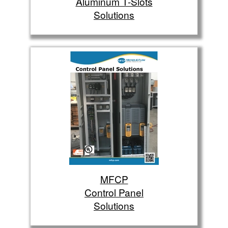
Aluminum T-Slots
Solutions
MFCP
Control Panel
Solutions