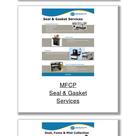
MFCP
Seal & Gasket
Services