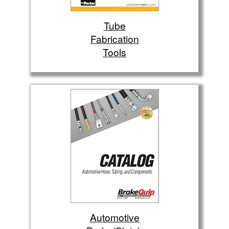
Tube
Fabrication
Tools
Automotive