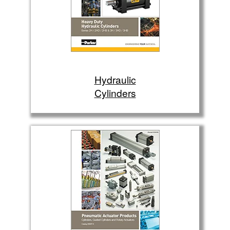
Hydraulic
Cylinders