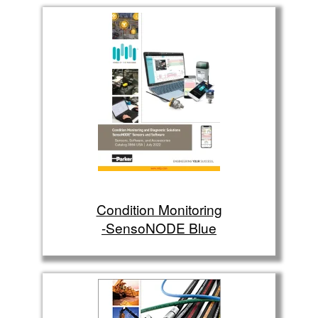
Condition Monitoring
-SensoNODE Blue