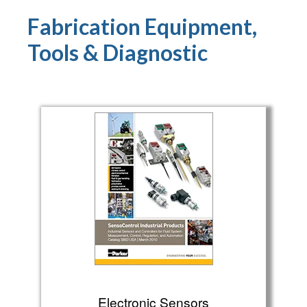
Fabrication Equipment,
Tools & Diagnostic
Electronic Sensors