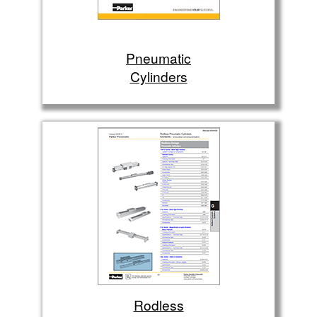
Pneumatic
Cylinders
Rodless