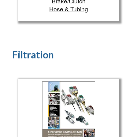
Brake/Clutch
Hose & Tubing
Filtration