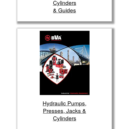
Cylinders
& Guides
Hydraulic Pumps,
Presses, Jacks &
Cylinders