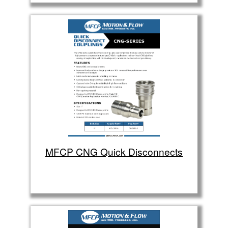
MFCP CNG Quick Disconnects