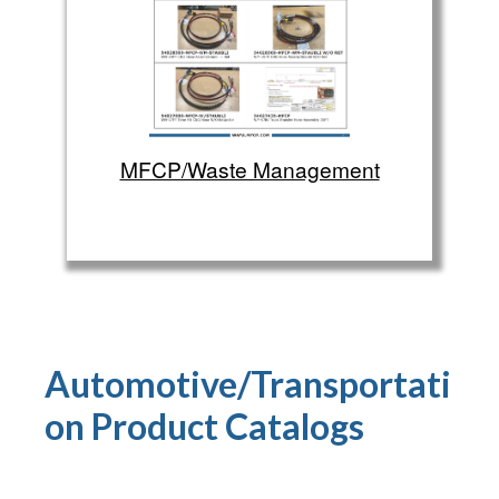
MFCP/Waste Management
Automotive/Transportati
on Product
Catalogs