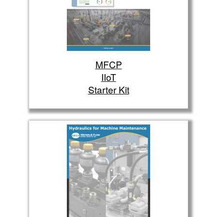
MFCP
IIoT
Starter Kit