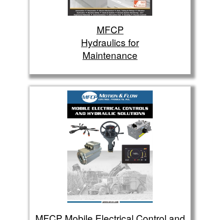
MFCP
Hydraulics for
Maintenance
MFCP Mobile Electrical Control and