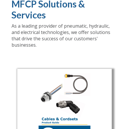
MFCP Solutions &
Services
As a leading provider of pneumatic, hydraulic,
and electrical technologies, we offer solutions
that drive the success of our customers'
businesses.