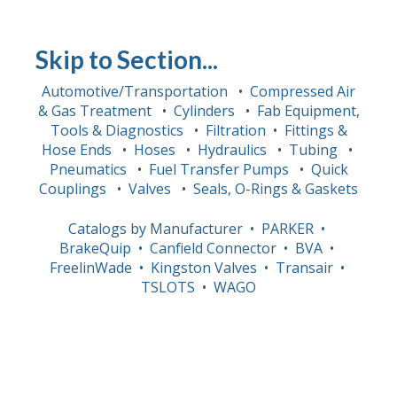
Skip to Section...
Automotive/Transportation
•
Compressed Air
& Gas Treatment
•
Cylinders
•
Fab Equipment,
Tools & Diagnostics
•
Filtration
•
Fittings &
Hose Ends
•
Hoses
•
Hydraulics
•
Tubing
•
Pneumatics
•
Fuel Transfer Pumps
•
Quick
Couplings
•
Valves
•
Seals, O-Rings & Gaskets
Catalogs by Manufacturer
• PARKER
•
BrakeQuip
• Canfield Connector
• BVA
•
FreelinWade
• Kingston Valves
• Transair
•
TSLOTS
• WAGO