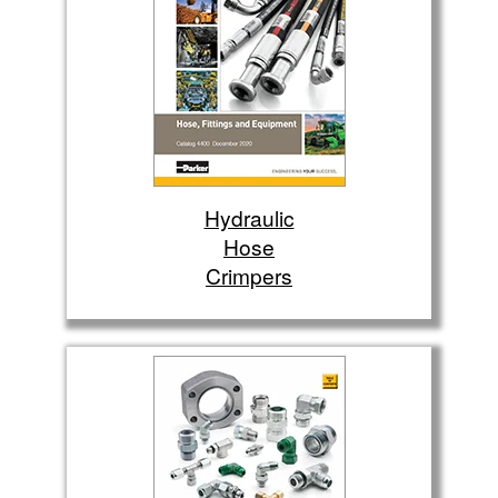
Hydraulic
Hose
Crimpers