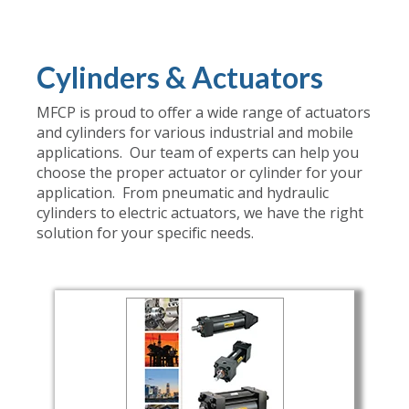
Cylinders & Actuators
MFCP is proud to offer a wide range of actuators
and cylinders for various industrial and mobile
applications. Our team of experts can help you
choose the proper actuator or cylinder for your
application. From pneumatic and hydraulic
cylinders to electric actuators, we have the right
solution for your specific needs.