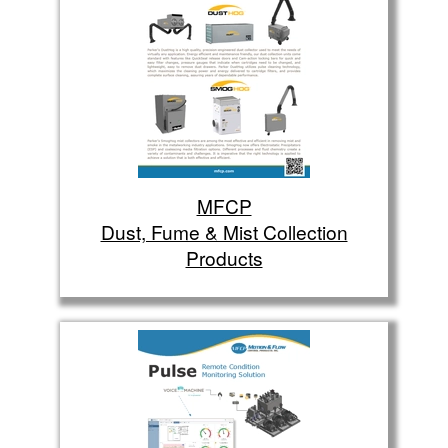
MFCP
Dust, Fume & Mist Collection
Products