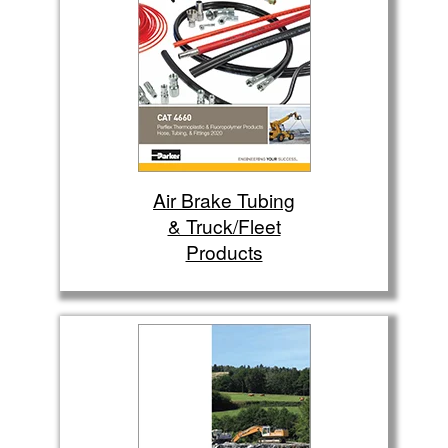
Air Brake Tubing
& Truck/Fleet
Products