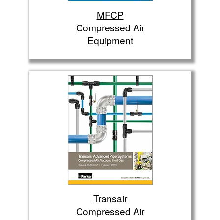
MFCP
Compressed Air
Equipment
Transair
Compressed Air