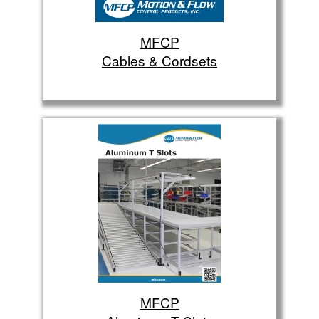
MFCP
Cables & Cordsets
MFCP