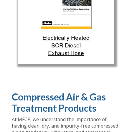
Electrically Heated
SCR Diesel
Exhaust Hose
Compressed Air & Gas
Treatment Products
At MFCP, we understand the importance of
having clean, dry, and impurity-free compressed