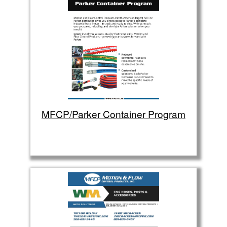
MFCP/Parker Container Program