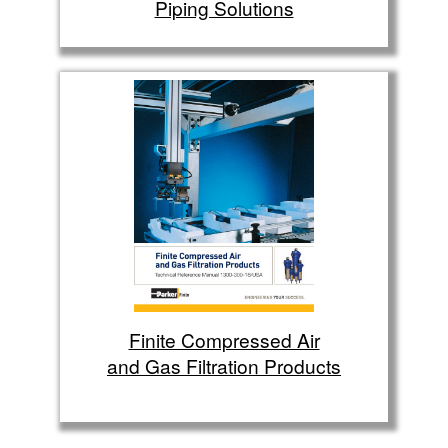
Piping Solutions
Finite Compressed Air
and Gas Filtration Products