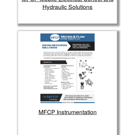
Hydraulic Solutions
MFCP Instrumentation