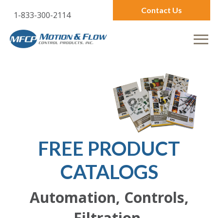
Contact Us
1-833-300-2114
FREE PRODUCT
CATALOGS
Automation, Controls,
Filtration,