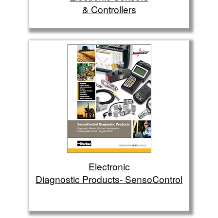
& Controllers
Electronic
Diagnostic Products- SensoControl