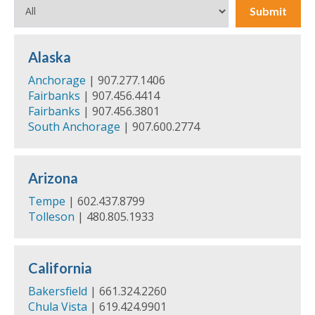
Submit
Alaska
Anchorage
| 907.277.1406
Fairbanks
| 907.456.4414
Fairbanks
| 907.456.3801
South Anchorage
| 907.600.2774
Arizona
Tempe
| 602.437.8799
Tolleson
| 480.805.1933
California
Bakersfield
| 661.324.2260
Chula Vista
| 619.424.9901