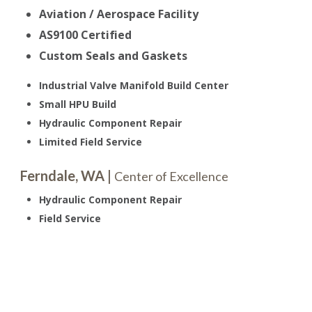
Aviation / Aerospace Facility
AS9100 Certified
Custom Seals and Gaskets
Industrial Valve Manifold Build Center
Small HPU Build
Hydraulic Component Repair
Limited Field Service
Ferndale, WA |
Center of Excellence
Hydraulic Component Repair
Field Service