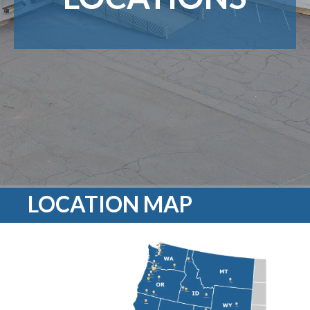
LOCATION MAP