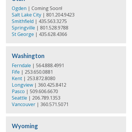
Ogden
| Coming Soon!
Salt Lake City
| 801.204.9423
Smithfield
| 435.563.3275
Springville
| 801.528.9788
St George
| 435.628.4366
Washington
Ferndale
| 564.888.4991
Fife
| 253.650.0881
Kent
| 253.872.8080
Longview
| 360.425.8412
Pasco
| 509.606.6670
Seattle
| 206.789.1353
Vancouver
| 360.571.5071
Wyoming