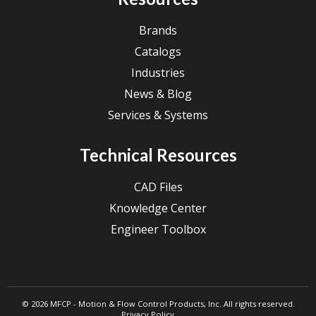
Brands
Catalogs
Industries
News & Blog
Services & Systems
Technical Resources
CAD Files
Knowledge Center
Engineer Toolbox
© 2026 MFCP - Motion & Flow Control Products, Inc. All rights reserved.
Privacy Policy