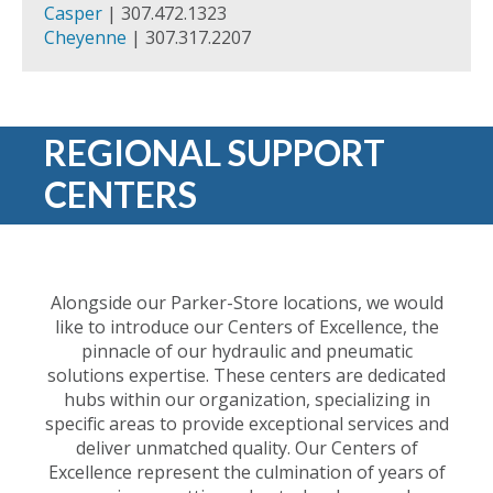
Casper
| 307.472.1323
Cheyenne
| 307.317.2207
REGIONAL SUPPORT
CENTERS
Alongside our Parker-Store locations, we would
like to introduce our Centers of Excellence, the
pinnacle of our hydraulic and pneumatic
solutions expertise. These centers are dedicated
hubs within our organization, specializing in
specific areas to provide exceptional services and
deliver unmatched quality. Our Centers of
Excellence represent the culmination of years of