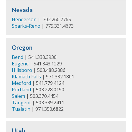
Nevada
Henderson
| 702.260.7765
Sparks-Reno
| 775.331.4673
Oregon
Bend
| 541.330.3930
Eugene
| 541.343.1229
Hillsboro
| 503.488.2086
Klamath Falls
| 971.332.1801
Medford
| 541.779.4124
Portland
| 503.228.0190
Salem
| 503.370.4454
Tangent
| 503.339.2411
Tualatin
| 971.350.6822
Utah