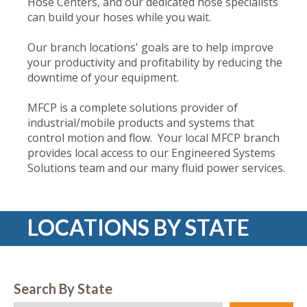
Hose Centers, and our dedicated hose specialists
can build your hoses while you wait.
Our branch locations' goals are to help improve
your productivity and profitability by reducing the
downtime of your equipment.
MFCP is a complete solutions provider of
industrial/mobile products and systems that
control motion and flow. Your local MFCP branch
provides local access to our Engineered Systems
Solutions team and our many fluid power services.
LOCATIONS BY STATE
Search By State