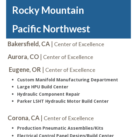
Rocky Mountain
Pacific Northwest
Bakersfield, CA |
Center of Excellence
Aurora, CO |
Center of Excellence
Eugene, OR |
Center of Excellence
Custom Manifold Manufacturing Department
Large HPU Build Center
Hydraulic Component Repair
Parker LSHT Hydraulic Motor Build Center
Corona, CA |
Center of Excellence
Production Pneumatic Assemblies/Kits
Electrical Control Panel Design/Build Center