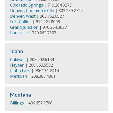
Colorado Springs
| 719.264.8275
Denver, Commerce City
| 303.289.2722
Denver, West
| 303.762.6527
Fort Collins
| 970.221.8008
Grand Junction
| 970.254.3027
Louisville
| 720.262.7337
Idaho
Caldwell
| 208.402.6144
Hayden
| 208.563.5502
Idaho Falls
| 986.231.2414
Meridian
| 208.383.4861
Montana
Billings
| 406.652.1708