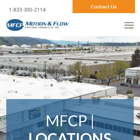
Contact Us
1-833-300-2114
MFCP |
LOCATIONS