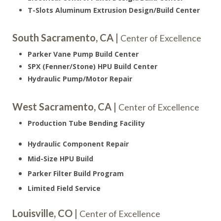
T-Slots Aluminum Extrusion Design/Build Center
South Sacramento, CA |
Center of Excellence
Parker Vane Pump Build Center
SPX (Fenner/Stone) HPU Build Center
Hydraulic Pump/Motor Repair
West Sacramento, CA |
Center of Excellence
Production Tube Bending Facility
Hydraulic Component Repair
Mid-Size HPU Build
Parker Filter Build Program
Limited Field Service
Louisville, CO |
Center of Excellence