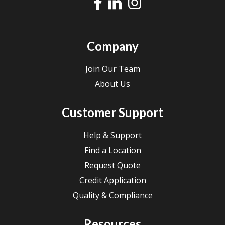
Company
Join Our Team
About Us
Customer Support
Help & Support
Find a Location
Request Quote
Credit Application
Quality & Compliance
Resources