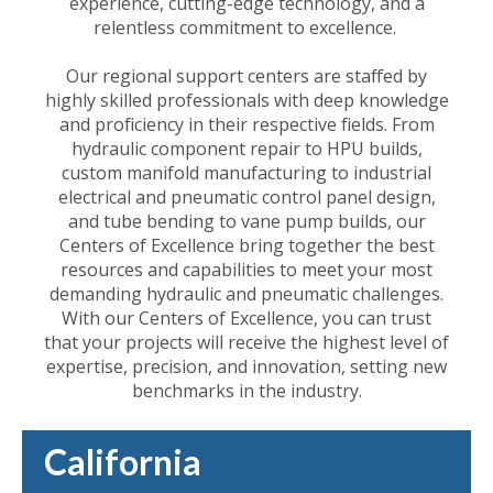
experience, cutting-edge technology, and a
relentless commitment to excellence.
Our regional support centers are staffed by
highly skilled professionals with deep knowledge
and proficiency in their respective fields. From
hydraulic component repair to HPU builds,
custom manifold manufacturing to industrial
electrical and pneumatic control panel design,
and tube bending to vane pump builds, our
Centers of Excellence bring together the best
resources and capabilities to meet your most
demanding hydraulic and pneumatic challenges.
With our Centers of Excellence, you can trust
that your projects will receive the highest level of
expertise, precision, and innovation, setting new
benchmarks in the industry.
California