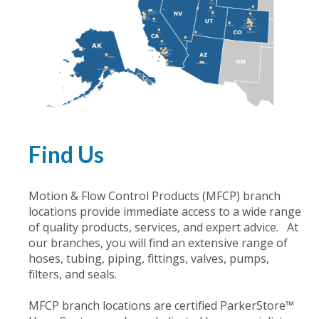
Find Us
Motion & Flow Control Products (MFCP) branch
locations provide immediate access to a wide range
of quality products, services, and expert advice. At
our branches, you will find an extensive range of
hoses, tubing, piping, fittings, valves, pumps,
filters, and seals.
MFCP branch locations are certified ParkerStore™