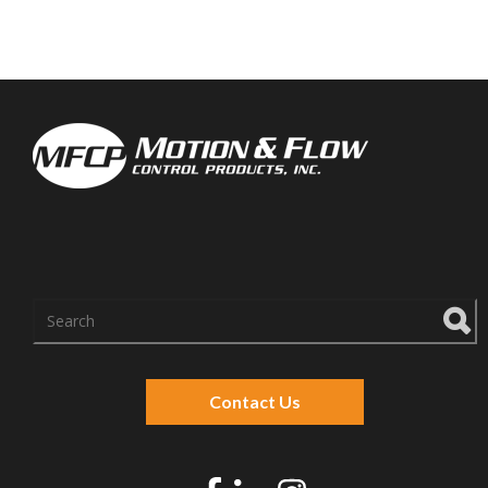
There are no suggestions because the search f
Contact Us