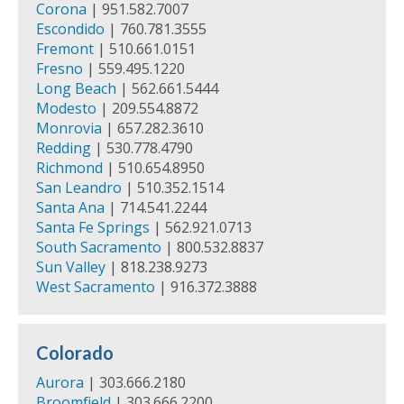
Corona
| 951.582.7007
Escondido
| 760.781.3555
Fremont
| 510.661.0151
Fresno
| 559.495.1220
Long Beach
| 562.661.5444
Modesto
| 209.554.8872
Monrovia
| 657.282.3610
Redding
| 530.778.4790
Richmond
| 510.654.8950
San Leandro
| 510.352.1514
Santa Ana
| 714.541.2244
Santa Fe Springs
| 562.921.0713
South Sacramento
| 800.532.8837
Sun Valley
| 818.238.9273
West Sacramento
| 916.372.3888
Colorado
Aurora
| 303.666.2180
Broomfield
| 303.666.2200