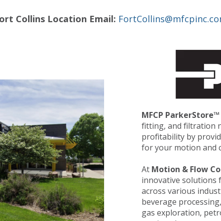
ort Collins Location Email:
FortCollins@mfcpinc.c
MFCP ParkerStore™
fitting, and filtratio
profitability by prov
for your motion and c
At
Motion & Flow Co
innovative solutions 
across various indust
beverage processing, f
gas exploration, pet