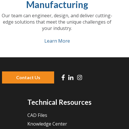
Manufacturing
Our team can engineer, design, and deliver cutting-
edge solutions that meet the unique challenges of
your industry.
Learn More
Contact Us
 because the search field is empty.
Technical Resources
CAD Files
Knowledge Center