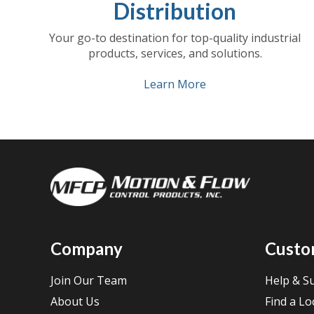
Distribution
Your go-to destination for top-quality industrial
products, services, and solutions.
Learn More
Company
Custo
Join Our Team
Help & S
About Us
Find a Lo