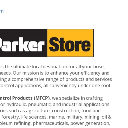
om
is the ultimate local destination for all your hose,
n needs. Our mission is to enhance your efficiency and
iding a comprehensive range of products and services
ontrol applications, all conveniently under one roof.
ntrol Products (MFCP)
, we specialize in crafting
for hydraulic, pneumatic, and industrial applications
ries such as agriculture, construction, food and
orestry, life sciences, marine, military, mining, oil &
roleum refining, pharmaceuticals, power generation,