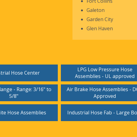
Fort Collins
Galeton
Garden City
Glen Haven
LPG Low Pressure Hose
trial Hose Center
Assemblies - UL approved
ange - Range: 3/16" to
Air Brake Hose Assemblies - 
5/8"
Approved
te Hose Assemblies
Industrial Hose Fab - Large B