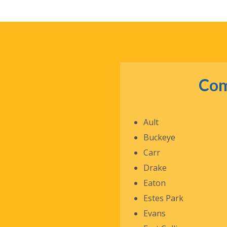
Com
Ault
Buckeye
Carr
Drake
Eaton
Estes Park
Evans