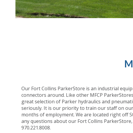
M
Our Fort Collins ParkerStore is an industrial equip
connectors around. Like other MFCP ParkerStores, 
great selection of Parker hydraulics and pneumati
seriously. It is our priority to train our staff on 
months of employment. We are located right off Sta
any questions about our Fort Collins ParkerStore,
970.221.8008.