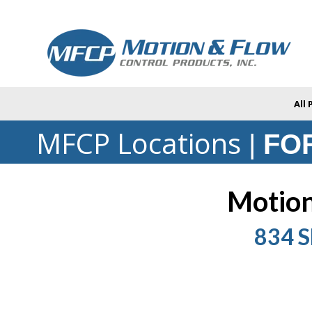
All
MFCP Locations
|
FOR
Motion
834 S