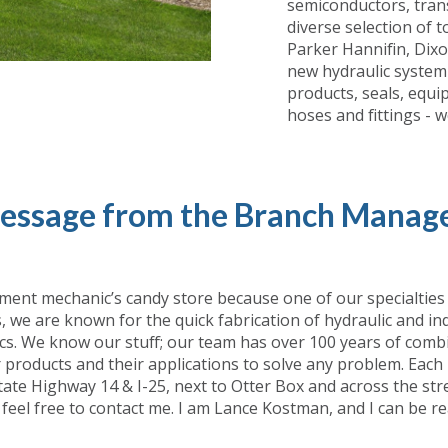
semiconductors, trans
diverse selection of 
Parker Hannifin, Dix
new hydraulic system 
products, seals, equ
hoses and fittings - 
essage from the Branch Manage
ment mechanic’s candy store because one of our specialties is
we are known for the quick fabrication of hydraulic and ind
cs. We know our stuff; our team has over 100 years of combi
our products and their applications to solve any problem. Each
te Highway 14 & I-25, next to Otter Box and across the stree
 feel free to contact me. I am Lance Kostman, and I can be