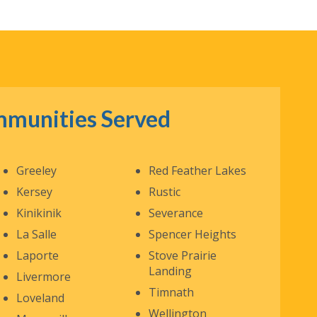
munities Served
Greeley
Red Feather Lakes
Kersey
Rustic
Kinikinik
Severance
La Salle
Spencer Heights
Laporte
Stove Prairie
Landing
Livermore
Timnath
Loveland
Wellington