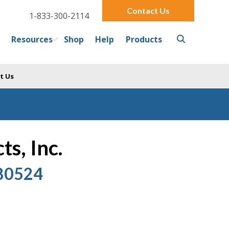
Contact Us
1-833-300-2114
Resources
Shop
Help
Products
t Us
s, Inc.
 80524