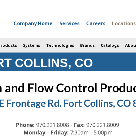
Company Home
Services
Careers
Locations
 Products
Systems
Technologies
Brands
Catalogs
Abou
T COLLINS, CO
 and Flow Control Product
E Frontage Rd. Fort Collins, CO
Phone:
970.221.8008
-
Fax:
970.221.8009
Monday - Friday:
7:30am - 5:00pm