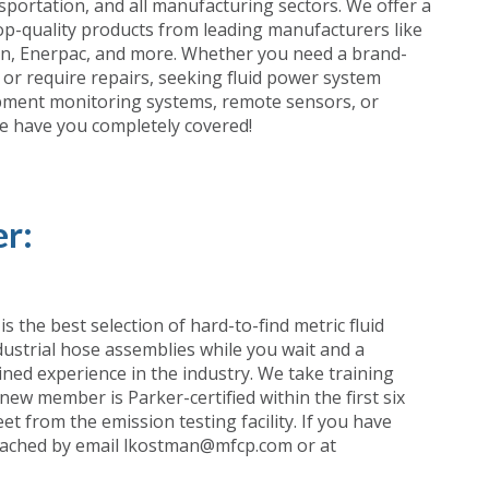
portation, and all manufacturing sectors. We offer a
top-quality products from leading manufacturers like
on, Enerpac, and more. Whether you need a brand-
or require repairs, seeking fluid power system
ipment monitoring systems, remote sensors, or
we have you completely covered!
r:
 the best selection of hard-to-find metric fluid
ustrial hose assemblies while you wait and a
ned experience in the industry. We take training
 new member is Parker-certified within the first six
t from the emission testing facility. If you have
 reached by email lkostman@mfcp.com or at