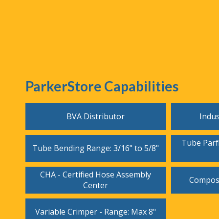
ParkerStore Capabilities
BVA Distributor
Indus
Tube Parfl
Tube Bending Range: 3/16" to 5/8"
CHA - Certified Hose Assembly
Composi
Center
Variable Crimper - Range: Max 8"