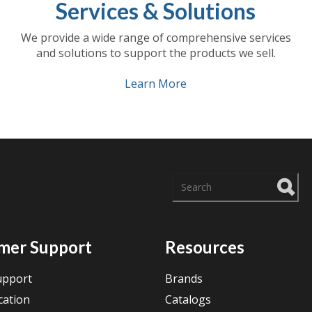
Services & Solutions
We provide a wide range of comprehensive services
and solutions to support the products we sell.
Learn More
There are no suggestions
mer Support
Resources
upport
Brands
cation
Catalogs