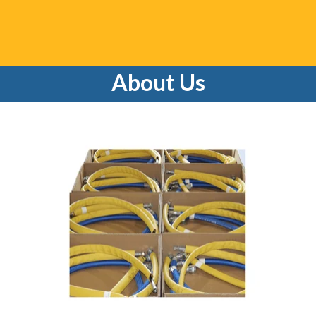
About Us