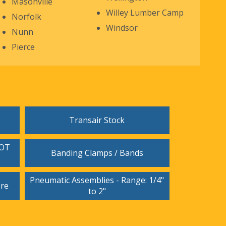
Masonville
Willey Lumber Camp
Norfolk
Windsor
Nunn
Pierce
Transair Stock
DOT
Banding Clamps / Bands
Pneumatic Assemblies - Range: 1/4"
ore
to 2"