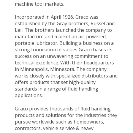
machine tool markets.
Incorporated in April 1926, Graco was
established by the Gray brothers, Russel and
Leil. The brothers launched the company to
manufacture and market an air-powered,
portable lubricator. Building a business on a
strong foundation of values Graco bases its
success on an unwavering commitment to
technical excellence. With their headquarters
in Minneapolis, Minnesota. The company
works closely with specialized distributors and
offers products that set high-quality
standards in a range of fluid handling
applications.
Graco provides thousands of fluid handling
products and solutions for the industries they
pursue worldwide such as homeowners,
contractors, vehicle service & heavy