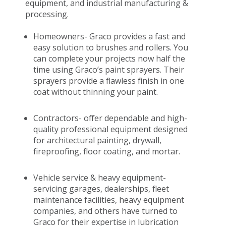
equipment, and industrial manufacturing &
processing.
Homeowners- Graco provides a fast and
easy solution to brushes and rollers. You
can complete your projects now half the
time using Graco’s paint sprayers. Their
sprayers provide a flawless finish in one
coat without thinning your paint.
Contractors- offer dependable and high-
quality professional equipment designed
for architectural painting, drywall,
fireproofing, floor coating, and mortar.
Vehicle service & heavy equipment-
servicing garages, dealerships, fleet
maintenance facilities, heavy equipment
companies, and others have turned to
Graco for their expertise in lubrication