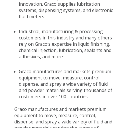
innovation. Graco supplies lubrication
systems, dispensing systems, and electronic
fluid meters.
Industrial, manufacturing & processing-
customers in this industry and many others
rely on Graco’s expertise in liquid finishing,
chemical injection, lubrication, sealants and
adhesives, and more.
Graco manufactures and markets premium
equipment to move, measure, control,
dispense, and spray a wide variety of fluid
and powder materials serving thousands of
customers in over 100 countries
.
Graco manufactures and markets premium
equipment to move, measure, control,
dispense, and spray a wide variety of fluid and