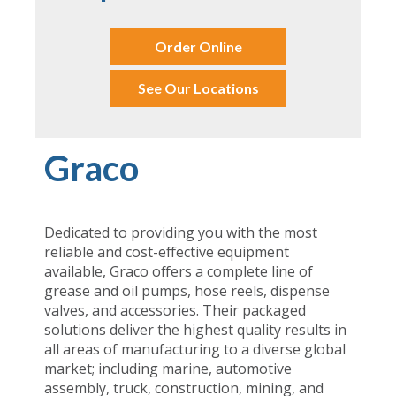
Order Online
See Our Locations
Graco
Dedicated to providing you with the most
reliable and cost-effective equipment
available, Graco offers a complete line of
grease and oil pumps, hose reels, dispense
valves, and accessories. Their packaged
solutions deliver the highest quality results in
all areas of manufacturing to a diverse global
market; including marine, automotive
assembly, truck, construction, mining, and