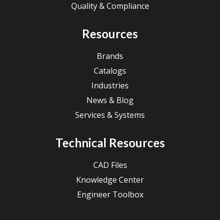
Quality & Compliance
Resources
Brands
Catalogs
Industries
News & Blog
Services & Systems
Technical Resources
CAD Files
Knowledge Center
Engineer Toolbox