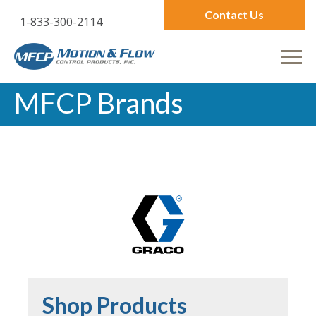
Contact Us
1-833-300-2114
MFCP Brands
Shop Products