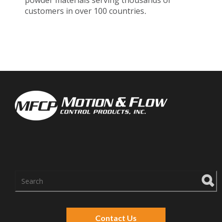
powder materials serving thousands of
customers in over 100 countries
.
There are no suggestions because the search f
Contact Us