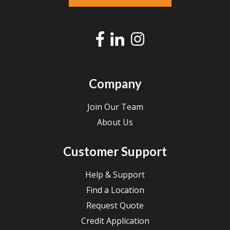
Company
Join Our Team
About Us
Customer Support
Help & Support
Find a Location
Request Quote
Credit Application