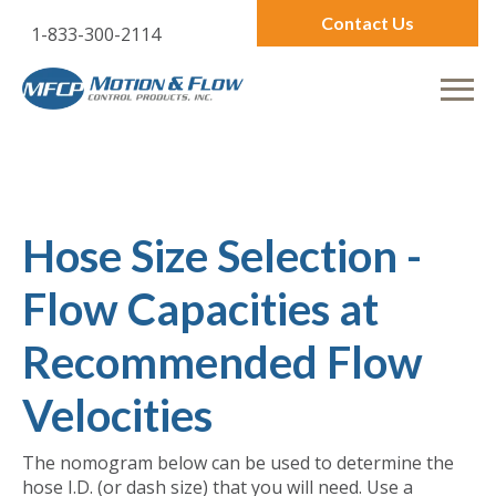
Contact Us
1-833-300-2114
Hose Size Selection -
Flow Capacities at
Recommended Flow
Velocities
The nomogram below can be used to determine the
hose I.D. (or dash size) that you will need. Use a