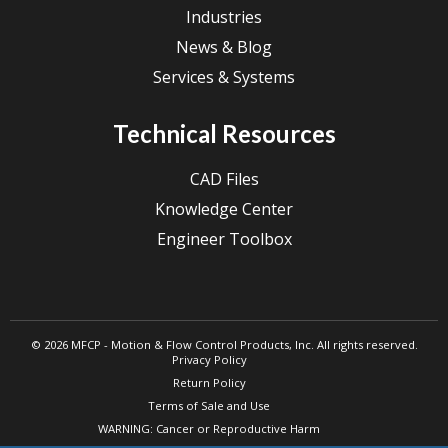
Industries
News & Blog
Services & Systems
Technical Resources
CAD Files
Knowledge Center
Engineer Toolbox
© 2026 MFCP - Motion & Flow Control Products, Inc. All rights reserved.
Privacy Policy
Return Policy
Terms of Sale and Use
WARNING: Cancer or Reproductive Harm