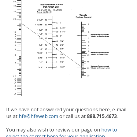
If we have not answered your questions here, e-mail
us at
hfe@hfeweb.com
or call us at
888.715.4673
.
You may also wish to review our page on
how to
select the correct hose for your application
.