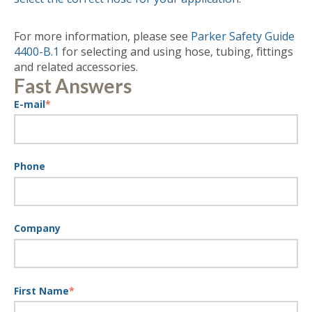
For more information, please see
Parker Safety Guide
4400-B.1
for selecting and using hose, tubing, fittings
and related accessories.
Fast Answers
E-mail
*
Phone
Company
First Name
*