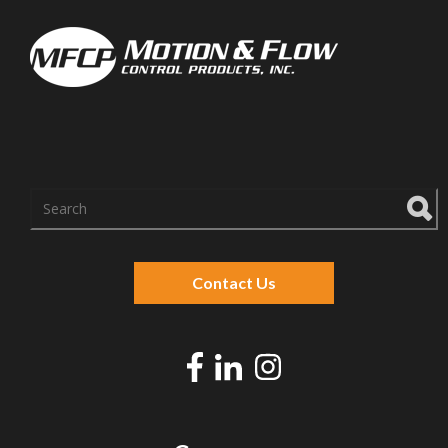
There are no suggestions because the search f
Contact Us