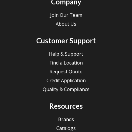
Company
Join Our Team
About Us
Customer Support
Help & Support
Find a Location
Request Quote
Credit Application
Quality & Compliance
Resources
Brands
Catalogs