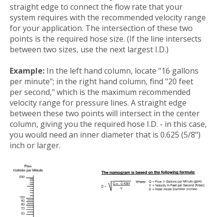
straight edge to connect the flow rate that your
system requires with the recommended velocity range
for your application. The intersection of these two
points is the required hose size. (If the line intersects
between two sizes, use the next largest I.D.)
Example:
In the left hand column, locate "16 gallons
per minute"; in the right hand column, find "20 feet
per second," which is the maximum recommended
velocity range for pressure lines. A straight edge
between these two points will intersect in the center
column, giving you the required hose I.D. - in this case,
you would need an inner diameter that is 0.625 (5/8")
inch or larger.