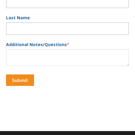
Last Name
Additional Notes/Questions
*