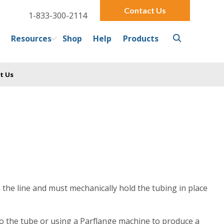
Contact Us
1-833-300-2114
Resources
Shop
Help
Products
t Us
n the line and must mechanically hold the tubing in place
 to the tube or using a Parflange machine to produce a