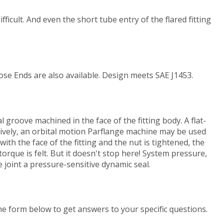
fficult. And even the short tube entry of the flared fitting
ose Ends are also available. Design meets SAE J1453.
l groove machined in the face of the fitting body. A flat-
natively, an orbital motion Parflange machine may be used
ith the face of the fitting and the nut is tightened, the
orque is felt. But it doesn't stop here! System pressure,
 joint a pressure-sensitive dynamic seal.
the form below to get answers to your specific questions.