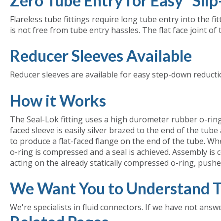
Zero Tube Entry for Easy "Sli
Flareless tube fittings require long tube entry into the fi
is not free from tube entry hassles. The flat face joint of 
Reducer Sleeves Available
Reducer sleeves are available for easy step-down reductio
How it Works
The Seal-Lok fitting uses a high durometer rubber o-ring to
faced sleeve is easily silver brazed to the end of the tub
to produce a flat-faced flange on the end of the tube. When
o-ring is compressed and a seal is achieved. Assembly is c
acting on the already statically compressed o-ring, pushe
We Want You to Understand T
We're specialists in fluid connectors. If we have not answ