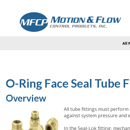
All
O-Ring Face Seal Tube Fi
Overview
All tube fittings must perform
against system pressure and e
In the Seal-Lok fitting, mecha