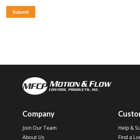
Company
Custo
Join Our Team
Help & S
About Us
Find a Lo