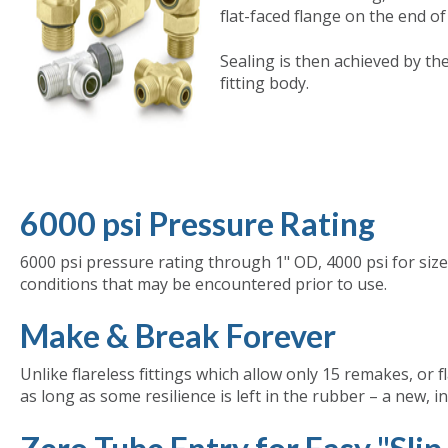
flat-faced flange on the end of
Sealing is then achieved by th
fitting body.
6000 psi Pressure Rating
6000 psi pressure rating through 1" OD, 4000 psi for size
conditions that may be encountered prior to use.
Make & Break Forever
Unlike flareless fittings which allow only 15 remakes, or f
as long as some resilience is left in the rubber – a new, 