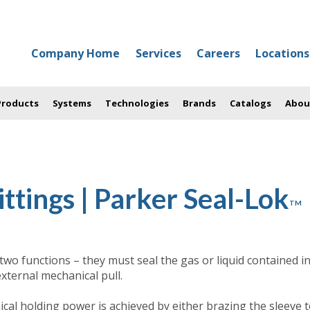
Company Home
Services
Careers
Locations
 Products
Systems
Technologies
Brands
Catalogs
Abou
ttings | Parker Seal-Lok
TM
 two functions – they must seal the gas or liquid contained i
xternal mechanical pull.
nical holding power is achieved by either brazing the sleeve