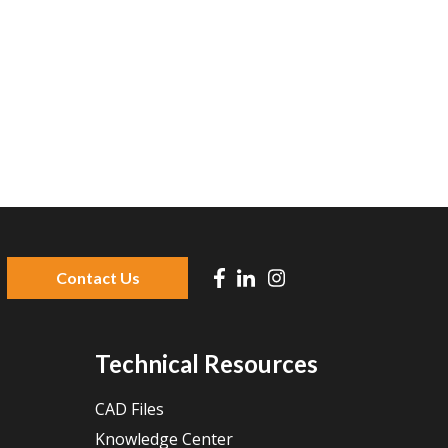
Contact Us
 because the search field is empty.
Technical Resources
CAD Files
Knowledge Center