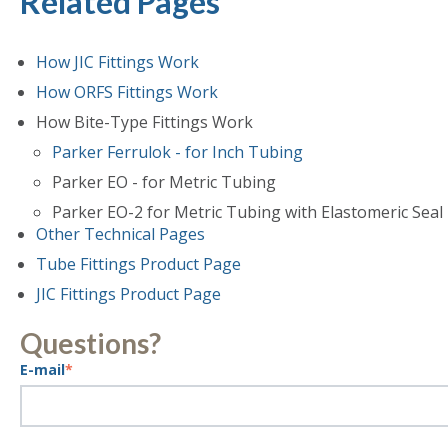
Related Pages
How JIC Fittings Work
How ORFS Fittings Work
How Bite-Type Fittings Work
Parker Ferrulok - for Inch Tubing
Parker EO - for Metric Tubing
Parker EO-2 for Metric Tubing with Elastomeric Seal
Other Technical Pages
Tube Fittings Product Page
JIC Fittings Product Page
Questions?
E-mail
*