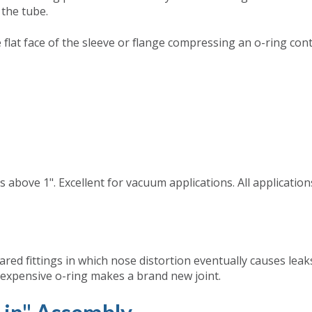
 the tube.
e flat face of the sleeve or flange compressing an o-ring con
s above 1". Excellent for vacuum applications. All applicatio
lared fittings in which nose distortion eventually causes leak
inexpensive o-ring makes a brand new joint.