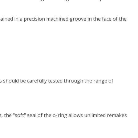
tained in a precision machined groove in the face of the
ns should be carefully tested through the range of
s, the "soft" seal of the o-ring allows unlimited remakes