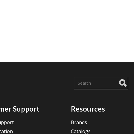
There are no suggestions
mer Support
Resources
upport
Brands
cation
Catalogs