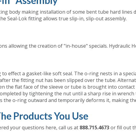
p-in" Assembly
tting body making installation of some bent tube hard lines di
the Seal-Lok fitting allows true slip-in, slip-out assembly.
ns allowing the creation of "in-house" specials. Hydraulic H
 effect a gasket-like soft seal. The o-ring nests in a specia
e after the fitting nut has been slipped over the tube. Alter
 the flat face of the sleeve or tube is brought into contact w
ompleted by tightening the nut until a sharp rise in wrench t
s the o-ring outward and temporarily deforms it, making the
he Products You Use
ered your questions here, call us at
888.715.4673
or fill out 