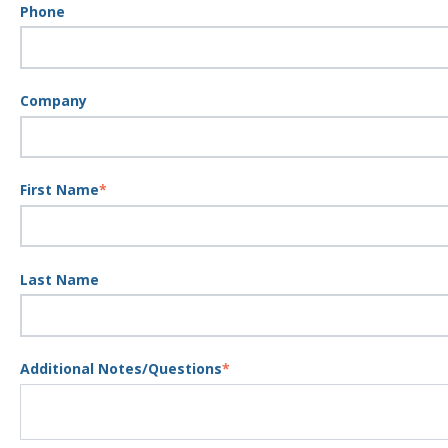
Phone
Company
First Name
*
Last Name
Additional Notes/Questions
*