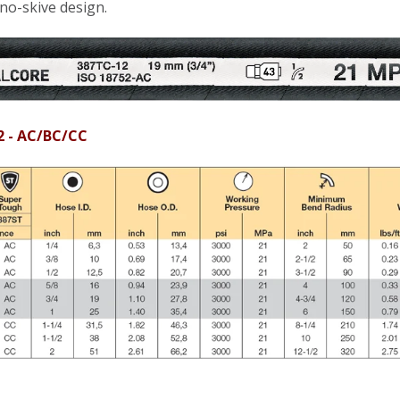
 no-skive design.
2 - AC/BC/CC