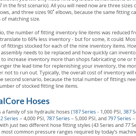
in the first scenario). All you will need now are three sizes of
bows, and three sizes 90˚ elbows, because the same fitting c
 of matching size.
io, the number of fitting inventory line items was reduced f
translate to 66% less inventory - but for some, it could. Mos
of fittings stocked for each of the nine inventory items. H
assembly needs to be replaced and how quickly can invento
 to increase inventory more than shops fabricating one or
longer the lead time for replenishing your inventory, the mo
 not to run out. Typically, the overall cost of inventory will
the second scenario, because the total number of fittings nee
mber of stocked fitting line items.
alCore Hoses
 a family of six hydraulic hoses (
187 Series
- 1,000 PSI,
387 S
2 Series
– 4,000 PSI,
787 Series
– 5,000 PSI, and
797 Series
– 
th just two different hose fitting styles (43 Series and 77 S
e most common pressure ranges required by today’s machine