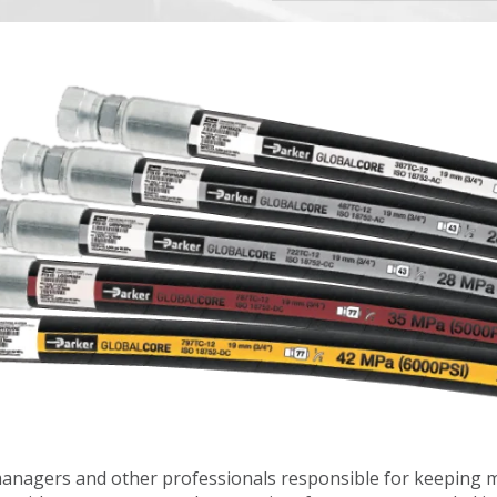
nagers and other professionals responsible for keeping 