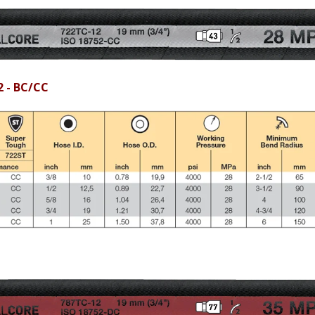
2 - BC/CC