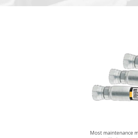
Most maintenance ma