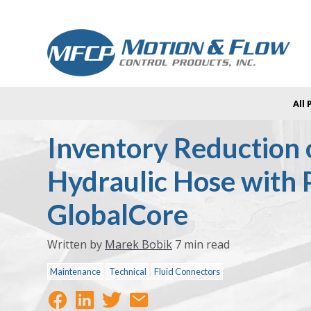
All
Inventory Reduction 
Hydraulic Hose with 
GlobalCore
Written by
Marek Bobik
7 min read
Maintenance
Technical
Fluid Connectors