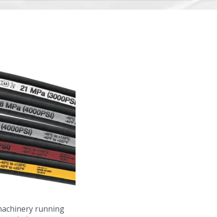
machinery running