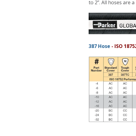
to 2”. All hoses are a
387 Hose
- ISO 1875