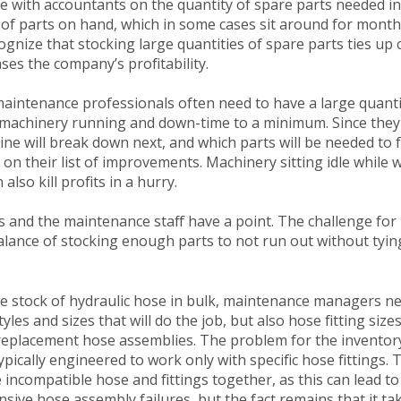
ree with accountants on the quantity of spare parts needed i
ry of parts on hand, which in some cases sit around for mont
gnize that stocking large quantities of spare parts ties u
ses the company’s profitability.
aintenance professionals often need to have a large quanti
e machinery running and down-time to a minimum. Since they
e will break down next, and which parts will be needed to fi
 on their list of improvements. Machinery sitting idle while w
lso kill profits in a hurry.
s and the maintenance staff have a point. The challenge fo
 balance of stocking enough parts to not run out without tyi
 stock of hydraulic hose in bulk, maintenance managers ne
tyles and sizes that will do the job, but also hose fitting siz
replacement hose assemblies. The problem for the inventory 
ypically engineered to work only with specific hose fittings.
incompatible hose and fittings together, as this can lead to
ve hose assembly failures, but the fact remains that it take