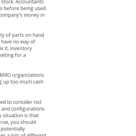
n stock. Accountants
hs before being used.
p company’s money in
ty of parts on hand
 have no way of
x it, inventory
aiting for a
r MRO organizations
ng up too much cash
ed to consider not
es and configurations
situation is that
 True, you should
 potentially
s a lots of different