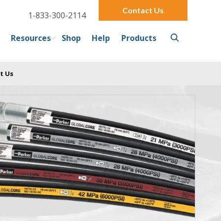
Contact Us
1-833-300-2114
Resources
Shop
Help
Products
t Us