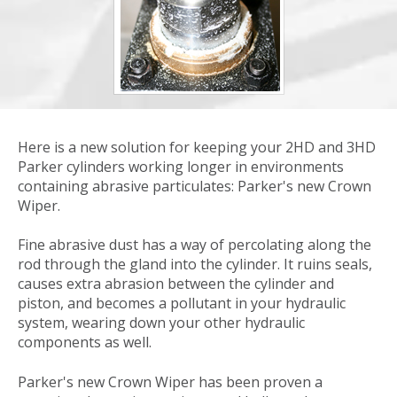
Here is a new solution for keeping your 2HD and 3HD
Parker cylinders working longer in environments
containing abrasive particulates: Parker's new Crown
Wiper.
Fine abrasive dust has a way of percolating along the
rod through the gland into the cylinder. It ruins seals,
causes extra abrasion between the cylinder and
piston, and becomes a pollutant in your hydraulic
system, wearing down your other hydraulic
components as well.
Parker's new Crown Wiper has been proven a