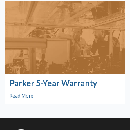
Parker 5-Year Warranty
Read More