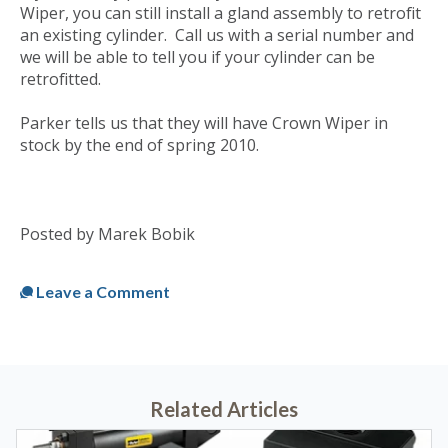
Wiper, you can still install a gland assembly to retrofit
an existing cylinder. Call us with a serial number and
we will be able to tell you if your cylinder can be
retrofitted.
Parker tells us that they will have Crown Wiper in
stock by the end of spring 2010.
Posted by Marek Bobik
Published
Fri, Apr 02, 2010 @ 11:08 AM
Leave a Comment
Related Articles