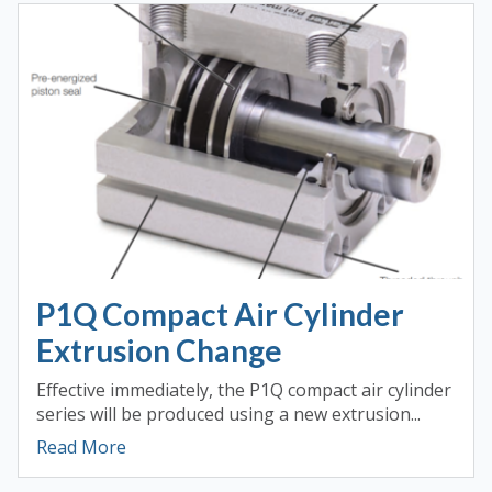
P1Q Compact Air Cylinder
Extrusion Change
Effective immediately, the P1Q compact air cylinder
series will be produced using a new extrusion...
Read More