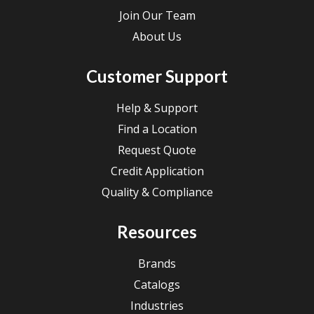
Join Our Team
About Us
Customer Support
Help & Support
Find a Location
Request Quote
Credit Application
Quality & Compliance
Resources
Brands
Catalogs
Industries