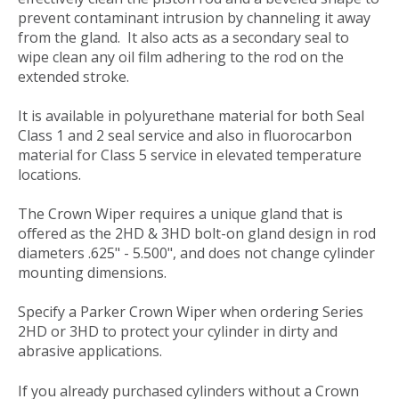
prevent contaminant intrusion by channeling it away
from the gland. It also acts as a secondary seal to
wipe clean any oil film adhering to the rod on the
extended stroke.
It is available in polyurethane material for both Seal
Class 1 and 2 seal service and also in fluorocarbon
material for Class 5 service in elevated temperature
locations.
The Crown Wiper requires a unique gland that is
offered as the 2HD & 3HD bolt-on gland design in rod
diameters .625" - 5.500", and does not change cylinder
mounting dimensions.
Specify a Parker Crown Wiper when ordering Series
2HD or 3HD to protect your cylinder in dirty and
abrasive applications.
If you already purchased cylinders without a Crown