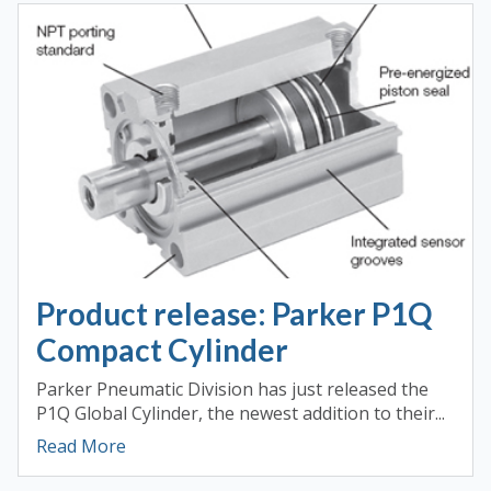
Product release: Parker P1Q
Compact Cylinder
Parker Pneumatic Division has just released the
P1Q Global Cylinder, the newest addition to their...
Read More