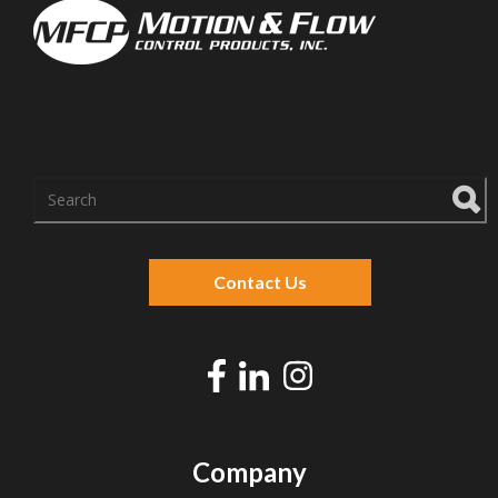
There are no suggestions because the search f
Contact Us
Company