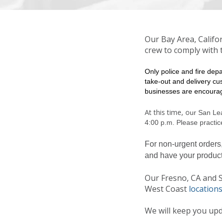
Our Bay Area, Califo
crew to comply with t
Only police and fire dep
take-out and delivery cu
businesses are encourag
At this time, o
ur San Le
4:00 p.m. Please practice
For non-urgent orders
and have your produc
Our Fresno, CA and Sp
West Coast
locations
We will keep you upd