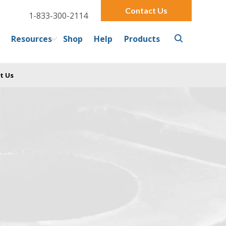
Contact Us
1-833-300-2114
Resources
Shop
Help
Products
t Us