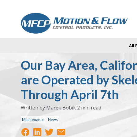
All
Our Bay Area, Califor
are Operated by Ske
Through April 7th
Written by
Marek Bobik
2 min read
Maintenance
News