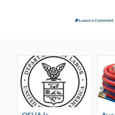
Published
Tue, Mar 1
Leave a Comment