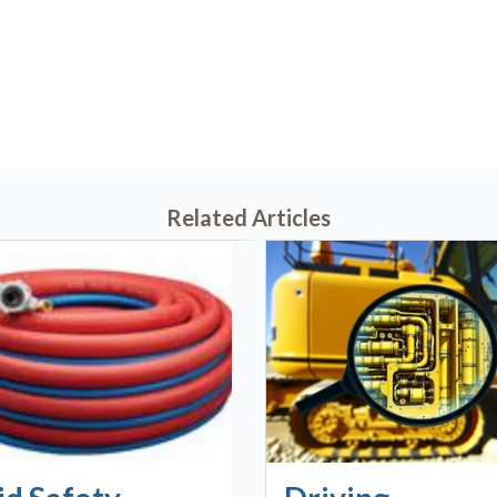
7, 2020 @ 11:26 AM
Related Articles