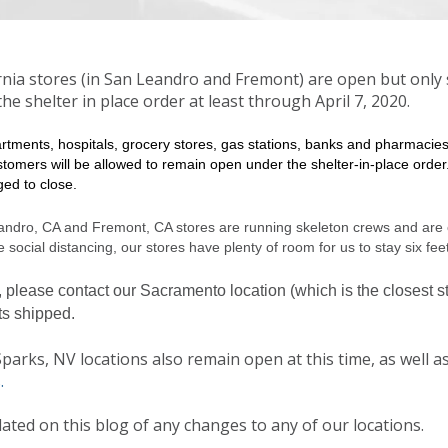
rnia stores (in San Leandro and Fremont) are open but only 
he shelter in place order at least through April 7, 2020.
artments, hospitals, grocery stores, gas stations, banks and pharmacie
stomers will be allowed to remain open under the shelter-in-place order.
ed to close.
andro, CA and Fremont, CA stores are running skeleton crews and are 
 social distancing, our stores have plenty of room for us to stay six fee
, please contact our
Sacramento location (which is the closest st
ts shipped.
arks, NV locations also remain open at this time, as well as
.
ated on this blog of any changes to any of our locations.