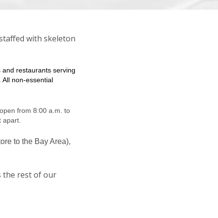
staffed with skeleton
s and restaurants serving
 All non-essential
open from 8:00 a.m. to
t apart.
ore to the Bay Area),
 the rest of our