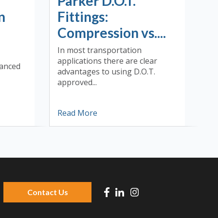
Parker D.O.T.
n
Fittings:
Compression vs....
In most transportation
applications there are clear
vanced
advantages to using D.O.T.
approved...
Read More
Contact Us
 because the search field is empty.