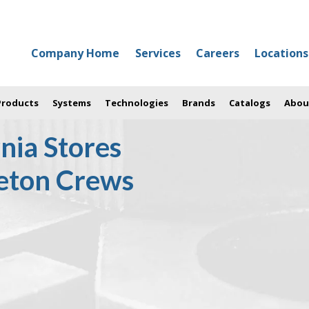
Company Home
Services
Careers
Locations
 Products
Systems
Technologies
Brands
Catalogs
Abou
nia Stores
leton Crews