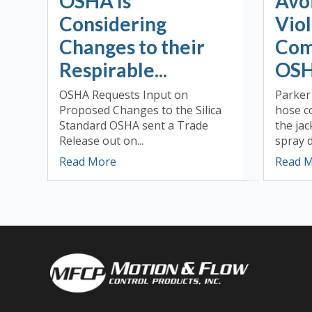
OSHA Is
Avo
Considering
Viol
Changes to their
Com
Respirable...
OSH
OSHA Requests Input on
Parker
Proposed Changes to the Silica
hose c
Standard OSHA sent a Trade
the ja
Release out on...
spray d
Read More
Read 