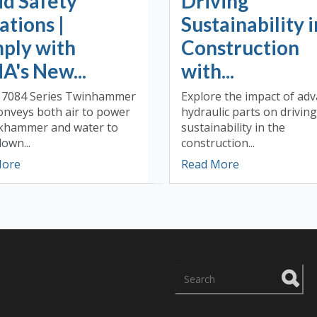
id Safety
Driving
ations |
Sustainability i
ply with
Construction
A's New...
with...
 7084 Series Twinhammer
Explore the impact of ad
onveys both air to power
hydraulic parts on driving
ckhammer and water to
sustainability in the
own...
construction...
More
Read More
There are no suggestions