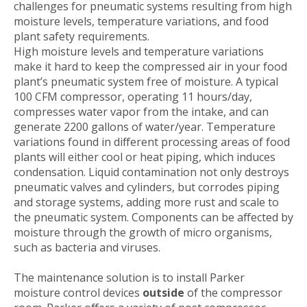
challenges for pneumatic systems resulting from high
moisture levels, temperature variations, and food
plant safety requirements.
High moisture levels and temperature variations
make it hard to keep the compressed air in your food
plant’s pneumatic system free of moisture. A typical
100 CFM compressor, operating 11 hours/day,
compresses water vapor from the intake, and can
generate 2200 gallons of water/year. Temperature
variations found in different processing areas of food
plants will either cool or heat piping, which induces
condensation. Liquid contamination not only destroys
pneumatic valves and cylinders, but corrodes piping
and storage systems, adding more rust and scale to
the pneumatic system. Components can be affected by
moisture through the growth of micro organisms,
such as bacteria and viruses.
The maintenance solution is to install Parker
moisture control devices
outside
of the compressor