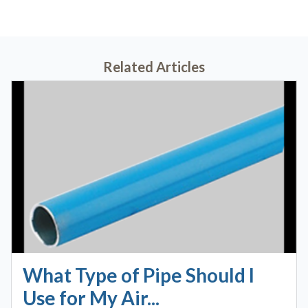
Related Articles
What Type of Pipe Should I
Use for My Air...