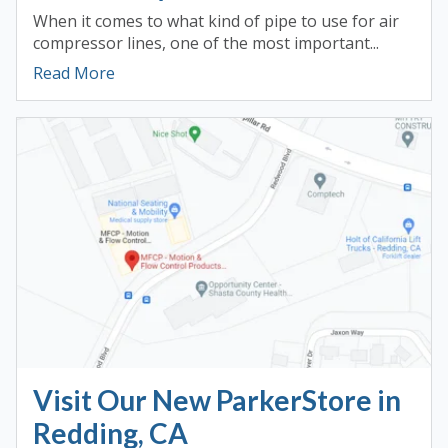
When it comes to what kind of pipe to use for air
compressor lines, one of the most important...
Read More
Visit Our New ParkerStore in
Redding, CA