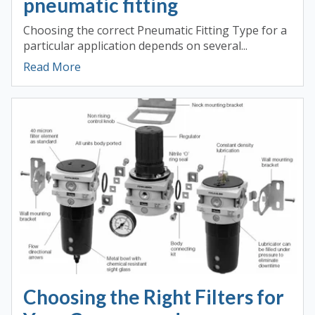
pneumatic fitting
Choosing the correct Pneumatic Fitting Type for a
particular application depends on several...
Read More
Choosing the Right Filters for