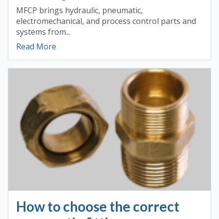
MFCP brings hydraulic, pneumatic,
electromechanical, and process control parts and
systems from...
Read More
How to choose the correct