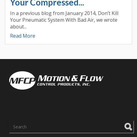
Your Compressed...
In a previous blog from January 2014, Don’t Kill
Your Pneumatic System With Bad Air, we wrote
about...
Read More