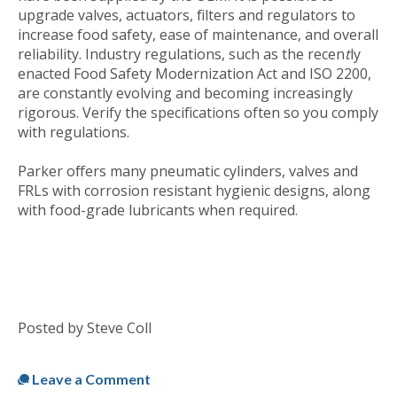
upgrade valves, actuators, filters and regulators to
increase food safety, ease of maintenance, and overall
reliability. Industry regulations, such as the recen
t
ly
enacted Food Safety Modernization Act and ISO 2200,
are constantly evolving and becoming increasingly
rigorous. Verify the specifications often so you comply
with regulations.
Parker offers many pneumatic cylinders, valves and
FRLs with corrosion resistant hygienic designs, along
with food-grade lubricants when required.
Posted by Steve Coll
Published
Fri, Dec 02, 2011 @ 09:43 AM
Leave a Comment