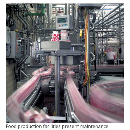
Food production facilities present maintenance