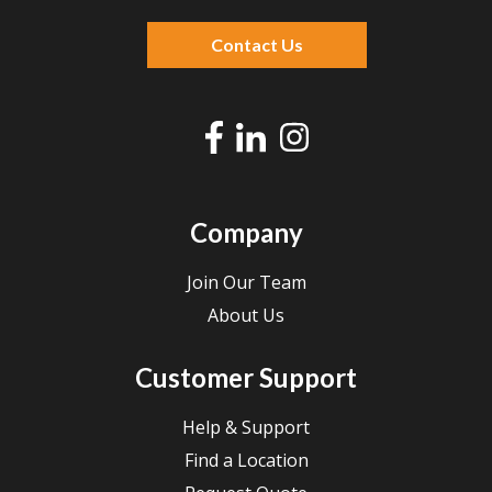
There are no suggestions because the search f
Contact Us
Company
Join Our Team
About Us
Customer Support
Help & Support
Find a Location