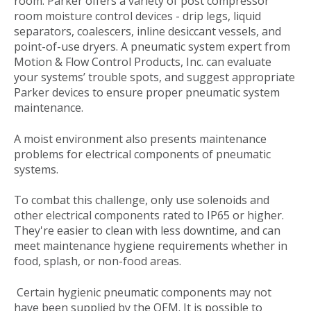
room. Parker offers a variety of post compressor
room moisture control devices - drip legs, liquid
separators, coalescers, inline desiccant vessels, and
point-of-use dryers. A pneumatic system expert from
Motion & Flow Control Products, Inc. can evaluate
your systems’ trouble spots, and suggest appropriate
Parker devices to ensure proper pneumatic system
maintenance.
A moist environment also presents maintenance
problems for electrical components of pneumatic
systems.
To combat this challenge, only use solenoids and
other electrical components rated to IP65 or higher.
They're easier to clean with less downtime, and can
meet maintenance hygiene requirements whether in
food, splash, or non-food areas.
Certain hygienic pneumatic components may not
have been supplied by the OEM. It is possible to