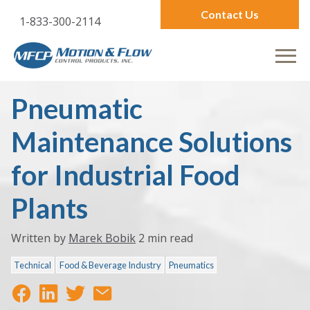
Contact Us
1-833-300-2114
Pneumatic
Maintenance Solutions
for Industrial Food
Plants
Written by
Marek Bobik
2 min read
Technical
Food & Beverage Industry
Pneumatics