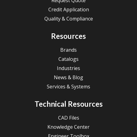
Request Quote
Credit Application
Quality & Compliance
Resources
Brands
Catalogs
Industries
News & Blog
Services & Systems
Technical Resources
CAD Files
Knowledge Center
Engineer Toolbox