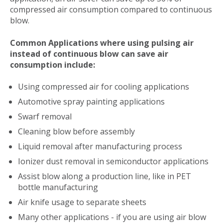
compressed air consumption compared to continuous
blow.
Common Applications where using pulsing air
instead of continuous blow can save air
consumption include:
Using compressed air for cooling applications
Automotive spray painting applications
Swarf removal
Cleaning blow before assembly
Liquid removal after manufacturing process
Ionizer dust removal in semiconductor applications
Assist blow along a production line, like in PET
bottle manufacturing
Air knife usage to separate sheets
Many other applications - if you are using air blow