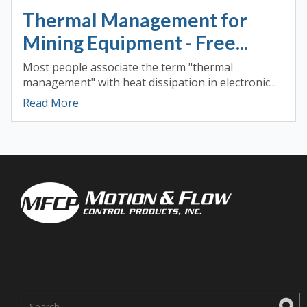
Thermal Management for
Mining Equipment - Free...
Most people associate the term "thermal
management" with heat dissipation in electronic...
Read More