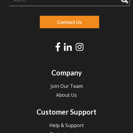
There are no suggestions because the search f
Contact Us
Company
Join Our Team
About Us
Customer Support
Help & Support