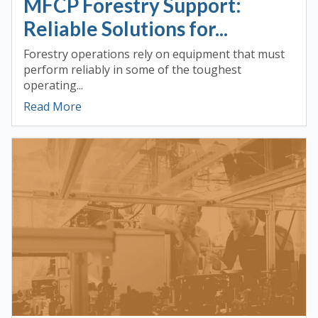
MFCP Forestry Support:
Reliable Solutions for...
Forestry operations rely on equipment that must
perform reliably in some of the toughest
operating...
Read More