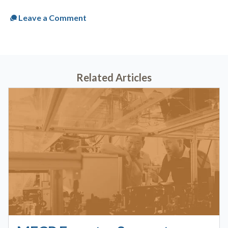
Leave a Comment
Related Articles