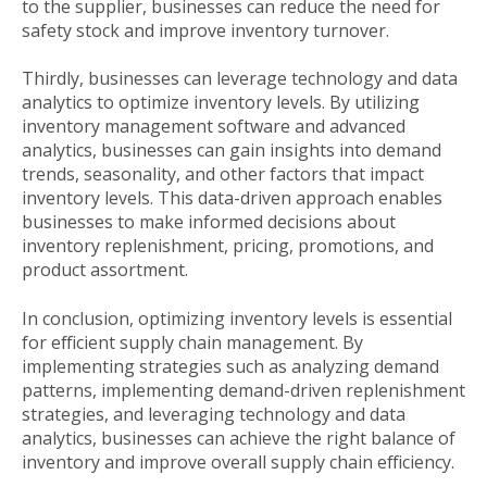
to the supplier, businesses can reduce the need for
safety stock and improve inventory turnover.
Thirdly, businesses can leverage technology and data
analytics to optimize inventory levels. By utilizing
inventory management software and advanced
analytics, businesses can gain insights into demand
trends, seasonality, and other factors that impact
inventory levels. This data-driven approach enables
businesses to make informed decisions about
inventory replenishment, pricing, promotions, and
product assortment.
In conclusion, optimizing inventory levels is essential
for efficient supply chain management. By
implementing strategies such as analyzing demand
patterns, implementing demand-driven replenishment
strategies, and leveraging technology and data
analytics, businesses can achieve the right balance of
inventory and improve overall supply chain efficiency.
Published
Mon, Jul 01, 2024 @ 03:43 PM