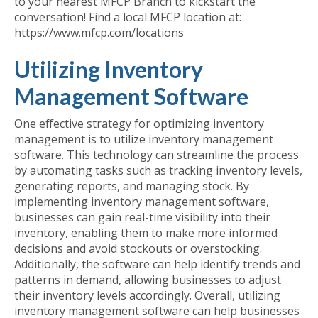
to your nearest MFCP Branch to kickstart the
conversation! Find a local MFCP location at:
https://www.mfcp.com/locations
Utilizing Inventory
Management Software
One effective strategy for optimizing inventory
management is to utilize inventory management
software. This technology can streamline the process
by automating tasks such as tracking inventory levels,
generating reports, and managing stock. By
implementing inventory management software,
businesses can gain real-time visibility into their
inventory, enabling them to make more informed
decisions and avoid stockouts or overstocking.
Additionally, the software can help identify trends and
patterns in demand, allowing businesses to adjust
their inventory levels accordingly. Overall, utilizing
inventory management software can help businesses