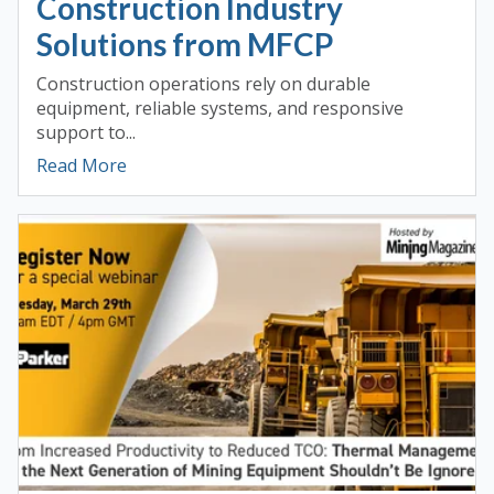
Construction Industry
Solutions from MFCP
Construction operations rely on durable
equipment, reliable systems, and responsive
support to...
Read More