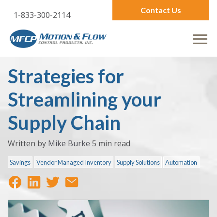
Contact Us
1-833-300-2114
Strategies for
Streamlining your
Supply Chain
Written by
Mike Burke
5 min read
Savings
Vendor Managed Inventory
Supply Solutions
Automation