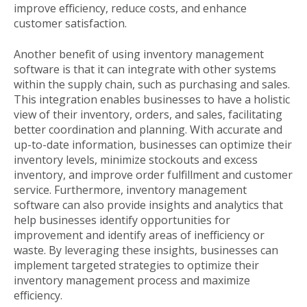
improve efficiency, reduce costs, and enhance
customer satisfaction.
Another benefit of using inventory management
software is that it can integrate with other systems
within the supply chain, such as purchasing and sales.
This integration enables businesses to have a holistic
view of their inventory, orders, and sales, facilitating
better coordination and planning. With accurate and
up-to-date information, businesses can optimize their
inventory levels, minimize stockouts and excess
inventory, and improve order fulfillment and customer
service. Furthermore, inventory management
software can also provide insights and analytics that
help businesses identify opportunities for
improvement and identify areas of inefficiency or
waste. By leveraging these insights, businesses can
implement targeted strategies to optimize their
inventory management process and maximize
efficiency.