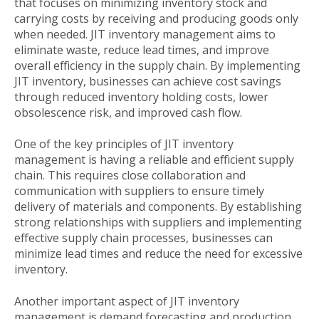
that focuses on minimizing inventory stock and
carrying costs by receiving and producing goods only
when needed. JIT inventory management aims to
eliminate waste, reduce lead times, and improve
overall efficiency in the supply chain. By implementing
JIT inventory, businesses can achieve cost savings
through reduced inventory holding costs, lower
obsolescence risk, and improved cash flow.
One of the key principles of JIT inventory
management is having a reliable and efficient supply
chain. This requires close collaboration and
communication with suppliers to ensure timely
delivery of materials and components. By establishing
strong relationships with suppliers and implementing
effective supply chain processes, businesses can
minimize lead times and reduce the need for excessive
inventory.
Another important aspect of JIT inventory
management is demand forecasting and production