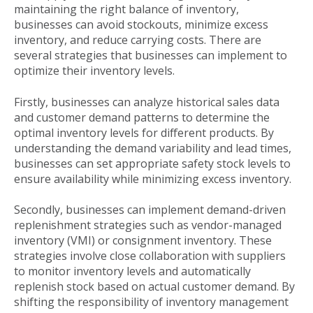
maintaining the right balance of inventory,
businesses can avoid stockouts, minimize excess
inventory, and reduce carrying costs. There are
several strategies that businesses can implement to
optimize their inventory levels.
Firstly, businesses can analyze historical sales data
and customer demand patterns to determine the
optimal inventory levels for different products. By
understanding the demand variability and lead times,
businesses can set appropriate safety stock levels to
ensure availability while minimizing excess inventory.
Secondly, businesses can implement demand-driven
replenishment strategies such as vendor-managed
inventory (VMI) or consignment inventory. These
strategies involve close collaboration with suppliers
to monitor inventory levels and automatically
replenish stock based on actual customer demand. By
shifting the responsibility of inventory management