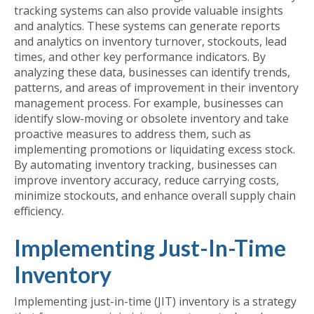
tracking systems can also provide valuable insights
and analytics. These systems can generate reports
and analytics on inventory turnover, stockouts, lead
times, and other key performance indicators. By
analyzing these data, businesses can identify trends,
patterns, and areas of improvement in their inventory
management process. For example, businesses can
identify slow-moving or obsolete inventory and take
proactive measures to address them, such as
implementing promotions or liquidating excess stock.
By automating inventory tracking, businesses can
improve inventory accuracy, reduce carrying costs,
minimize stockouts, and enhance overall supply chain
efficiency.
Implementing Just-In-Time
Inventory
Implementing just-in-time (JIT) inventory is a strategy