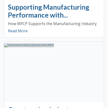
Supporting Manufacturing
Performance with...
How MFCP Supports the Manufacturing Industry
Read More