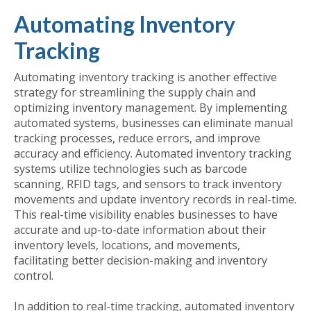
Automating Inventory
Tracking
Automating inventory tracking is another effective
strategy for streamlining the supply chain and
optimizing inventory management. By implementing
automated systems, businesses can eliminate manual
tracking processes, reduce errors, and improve
accuracy and efficiency. Automated inventory tracking
systems utilize technologies such as barcode
scanning, RFID tags, and sensors to track inventory
movements and update inventory records in real-time.
This real-time visibility enables businesses to have
accurate and up-to-date information about their
inventory levels, locations, and movements,
facilitating better decision-making and inventory
control.
In addition to real-time tracking, automated inventory