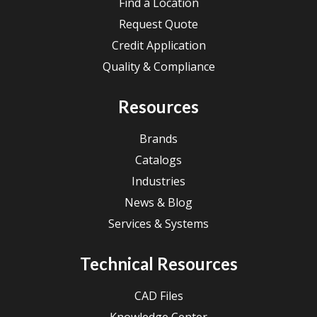
Find a Location
Request Quote
Credit Application
Quality & Compliance
Resources
Brands
Catalogs
Industries
News & Blog
Services & Systems
Technical Resources
CAD Files