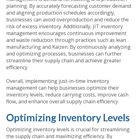
planning. By accurately forecasting customer demand
and aligning production schedules accordingly,
businesses can avoid overproduction and reduce the
risk of excess inventory. Additionally, JIT inventory
management encourages continuous improvement
and waste reduction through practices such as lean
manufacturing and Kaizen. By continuously analyzing
and optimizing processes, businesses can further
streamline their supply chain and achieve greater
efficiency.
Overall, implementing just-in-time inventory
management can help businesses optimize their
inventory levels, reduce carrying costs, improve cash
flow, and enhance overall supply chain efficiency.
Optimizing Inventory Levels
Optimizing inventory levels is crucial for streamlining
the supply chain and maximizing efficiency. By