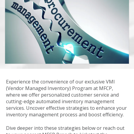
Experience the convenience of our exclusive VMI
(Vendor Managed Inventory) Program at MFCP,
where we offer personalized customer service and
cutting-edge automated inventory management
services. Uncover effective strategies to enhance your
inventory management process and boost efficiency.
Dive deeper into these strategies below or reach out