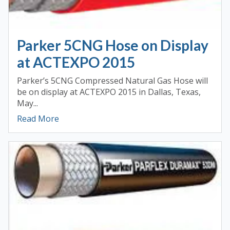
Parker 5CNG Hose on Display
at ACTEXPO 2015
Parker’s 5CNG Compressed Natural Gas Hose will
be on display at ACTEXPO 2015 in Dallas, Texas,
May...
Read More