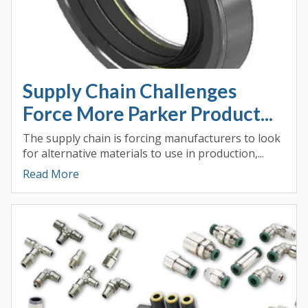
Supply Chain Challenges
Force More Parker Product...
The supply chain is forcing manufacturers to look
for alternative materials to use in production,...
Read More