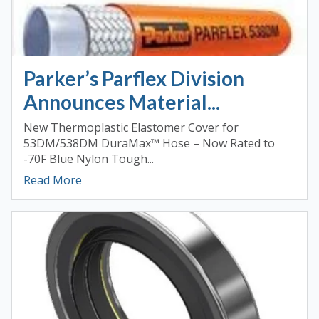
Parker’s Parflex Division
Announces Material...
New Thermoplastic Elastomer Cover for
53DM/538DM DuraMax™ Hose – Now Rated to
-70F Blue Nylon Tough...
Read More