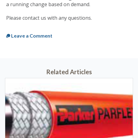
a running change based on demand.
Please contact us with any questions.
Published
Tue, Dec 28, 2021 @ 10:43 AM
Leave a Comment
Related Articles