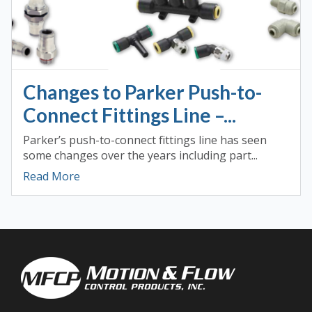
Changes to Parker Push-to-
Connect Fittings Line –...
Parker’s push-to-connect fittings line has seen
some changes over the years including part...
Read More