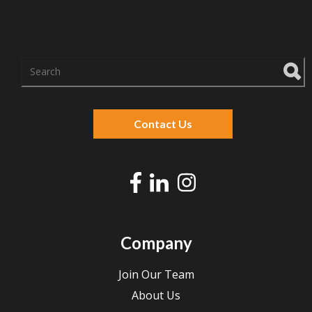
There are no suggestions because the search f
Contact Us
Company
Join Our Team
About Us