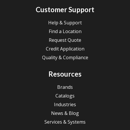
Customer Support
Help & Support
Find a Location
Request Quote
Credit Application
Quality & Compliance
Resources
Brands
Catalogs
Industries
News & Blog
Services & Systems