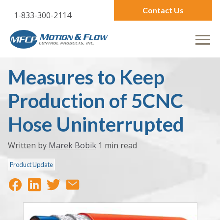
Contact Us
1-833-300-2114
Measures to Keep
Production of 5CNC
Hose Uninterrupted
Written by
Marek Bobik
1 min read
Product Update