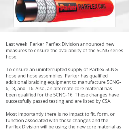
Last week, Parker Parflex Division announced new
measures to ensure the availability of the 5CNG series
hose.
To ensure an uninterrupted supply of Parflex 5CNG
hose and hose assemblies, Parker has qualified
additional braiding equipment to manufacture 5CNG-
6, -8, and -16. Also, an alternate core material has
been qualified for the 5CNG-16. These changes have
successfully passed testing and are listed by CSA.
Most importantly there is no impact to fit, form, or
function associated with these changes and the
Parflex Division will be using the new core material as