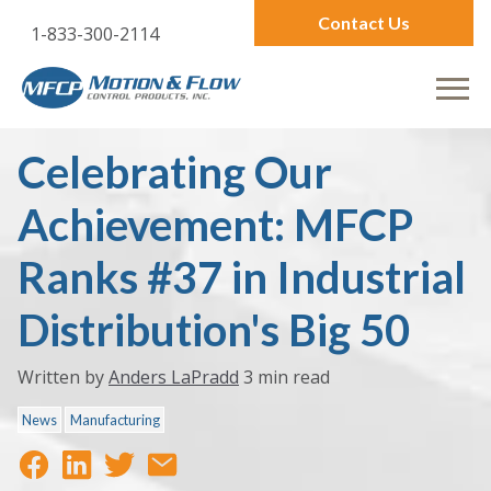
Contact Us
1-833-300-2114
Celebrating Our
Achievement: MFCP
Ranks #37 in Industrial
Distribution's Big 50
Written by
Anders LaPradd
3 min read
News
Manufacturing