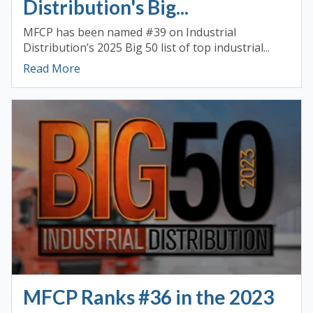
Distribution's Big...
MFCP has been named #39 on Industrial
Distribution’s 2025 Big 50 list of top industrial...
Read More
MFCP Ranks #36 in the 2023