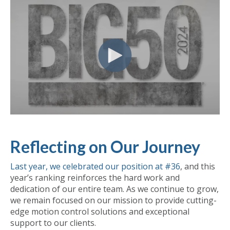
Reflecting on Our Journey
Last year, we celebrated our position at #36
, and this
year’s ranking reinforces the hard work and
dedication of our entire team. As we continue to grow,
we remain focused on our mission to provide cutting-
edge motion control solutions and exceptional
support to our clients.