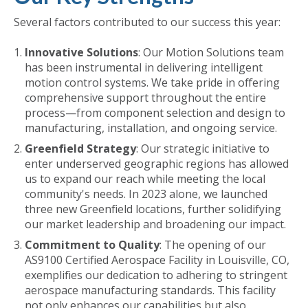
Several factors contributed to our success this year:
Innovative Solutions
: Our Motion Solutions team
has been instrumental in delivering intelligent
motion control systems. We take pride in offering
comprehensive support throughout the entire
process—from component selection and design to
manufacturing, installation, and ongoing service.
Greenfield Strategy
: Our strategic initiative to
enter underserved geographic regions has allowed
us to expand our reach while meeting the local
community's needs. In 2023 alone, we launched
three new Greenfield locations, further solidifying
our market leadership and broadening our impact.
Commitment to Quality
: The opening of our
AS9100 Certified Aerospace Facility in Louisville, CO,
exemplifies our dedication to adhering to stringent
aerospace manufacturing standards. This facility
not only enhances our capabilities but also