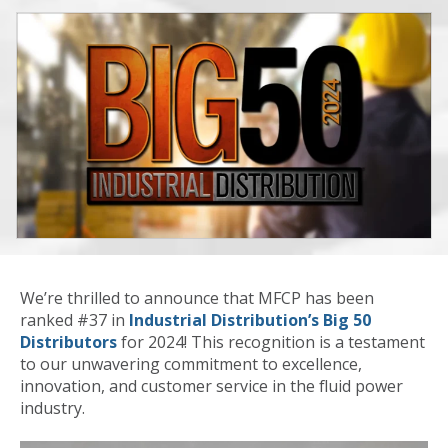
We’re thrilled to announce that MFCP has been
ranked #37 in
Industrial Distribution’s Big 50
Distributors
for 2024! This recognition is a testament
to our unwavering commitment to excellence,
innovation, and customer service in the fluid power
industry.