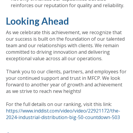
reinforces our reputation for quality and reliability.
Looking Ahead
As we celebrate this achievement, we recognize that
our success is built on the foundation of our talented
team and our relationships with clients. We remain
committed to driving innovation and delivering
exceptional value across all our operations.
Thank you to our clients, partners, and employees for
your continued support and trust in MFCP. We look
forward to another year of growth and achievement
as we strive to reach new heights!
For the full details on our ranking, visit this link:
https://www.inddist.com/video/video/22921172/the-
2024-industrial-distribution-big-50-countdown-503
Published
Tue, Sep 24, 2024 @ 12:31 PM