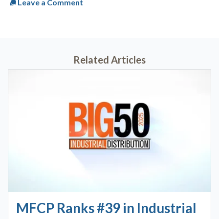
Leave a Comment
Related Articles
MFCP Ranks #39 in Industrial