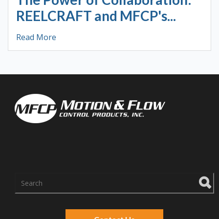
REELCRAFT and MFCP's...
Read More
There are no suggestions because the search f