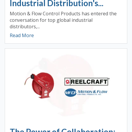
Industrial Distribution's...
Motion & Flow Control Products has entered the
conversation for top global industrial
distributors,...
Read More
The Power of Collaboration: