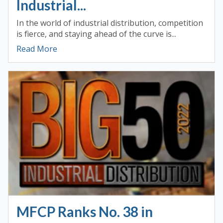
Industrial...
In the world of industrial distribution, competition
is fierce, and staying ahead of the curve is...
Read More
MFCP Ranks No. 38 in