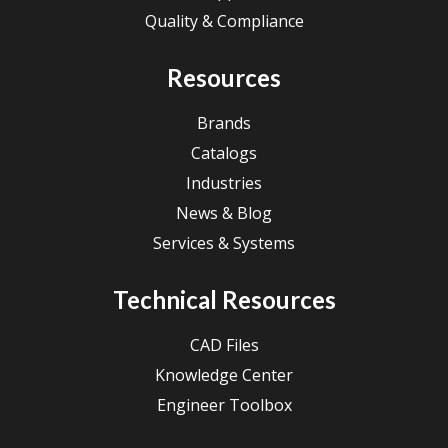
Quality & Compliance
Resources
Brands
Catalogs
Industries
News & Blog
Services & Systems
Technical Resources
CAD Files
Knowledge Center
Engineer Toolbox