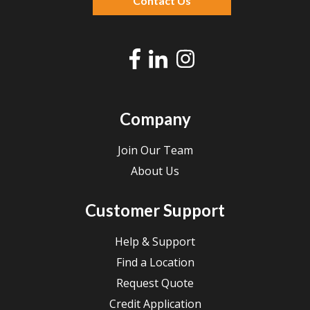
Contact Us
Company
Join Our Team
About Us
Customer Support
Help & Support
Find a Location
Request Quote
Credit Application