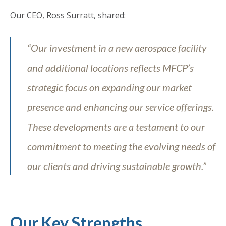
Our CEO, Ross Surratt, shared:
“Our investment in a new aerospace facility
and additional locations reflects MFCP’s
strategic focus on expanding our market
presence and enhancing our service offerings.
These developments are a testament to our
commitment to meeting the evolving needs of
our clients and driving sustainable growth.”
Our Key Strengths