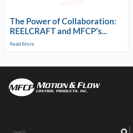
The Power of Collaboration:
REELCRAFT and MFCP's...
Read More