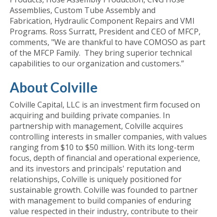
Assemblies, Custom Tube Assembly and
Fabrication, Hydraulic Component Repairs and VMI
Programs. Ross Surratt, President and CEO of MFCP,
comments, "We are thankful to have COMOSO as part
of the MFCP Family. They bring superior technical
capabilities to our organization and customers.”
About Colville
Colville Capital, LLC is an investment firm focused on
acquiring and building private companies. In
partnership with management, Colville acquires
controlling interests in smaller companies, with values
ranging from $10 to $50 million. With its long-term
focus, depth of financial and operational experience,
and its investors and principals' reputation and
relationships, Colville is uniquely positioned for
sustainable growth. Colville was founded to partner
with management to build companies of enduring
value respected in their industry, contribute to their