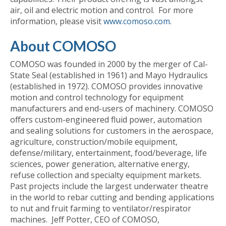
air, oil and electric motion and control. For more
information, please visit
www.comoso.com
.
About COMOSO
COMOSO was founded in 2000 by the merger of Cal-
State Seal (established in 1961) and Mayo Hydraulics
(established in 1972). COMOSO provides innovative
motion and control technology for equipment
manufacturers and end-users of machinery. COMOSO
offers custom-engineered fluid power, automation
and sealing solutions for customers in the aerospace,
agriculture, construction/mobile equipment,
defense/military, entertainment, food/beverage, life
sciences, power generation, alternative energy,
refuse collection and specialty equipment markets.
Past projects include the largest underwater theatre
in the world to rebar cutting and bending applications
to nut and fruit farming to ventilator/respirator
machines. Jeff Potter, CEO of COMOSO,