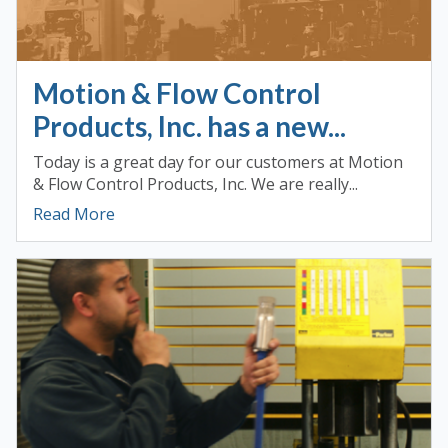
Motion & Flow Control
Products, Inc. has a new...
Today is a great day for our customers at Motion
& Flow Control Products, Inc. We are really...
Read More