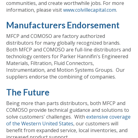
communities, and create worthwhile jobs. For more
information, please visit
www.colvillecapital.com
.
Manufacturers Endorsement
MFCP and COMOSO are factory authorized
distributors for many globally recognized brands.
Both MFCP and COMOSO are full-line distributors and
technology centers for Parker Hannifin's Engineered
Materials, Filtration, Fluid Connectors,
Instrumentation, and Motion Systems Groups. Our
suppliers endorse the combining of companies.
The Future
Being more than parts distributors, both MFCP and
COMOSO provide technical guidance and solutions to
solve customers' challenges. With
extensive coverage
of the Western United States
, our customers will
benefit from expanded service, local inventories, and
increased product support.