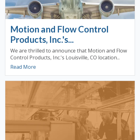
Motion and Flow Control
Products, Inc.'s...
We are thrilled to announce that Motion and Flow
Control Products, Inc.'s Louisville, CO location...
Read More