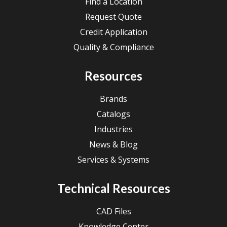
Find a Location
Request Quote
Credit Application
Quality & Compliance
Resources
Brands
Catalogs
Industries
News & Blog
Services & Systems
Technical Resources
CAD Files
Knowledge Center