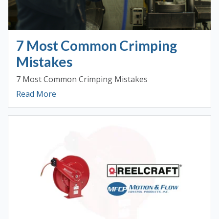
7 Most Common Crimping
Mistakes
7 Most Common Crimping Mistakes
Read More