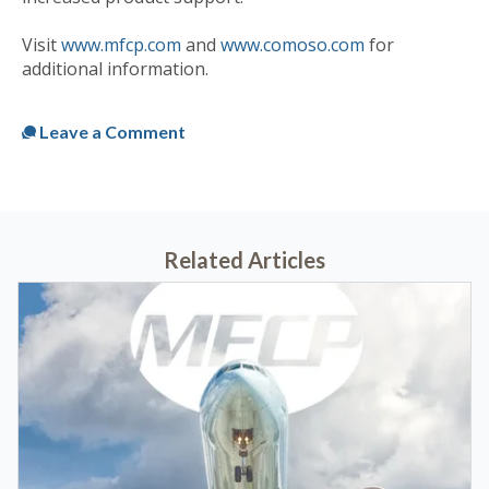
Visit
www.mfcp.com
and
www.comoso.com
for
additional information.
Published
Mon, Dec 07, 2020 @ 05:29 PM
Leave a Comment
Related Articles