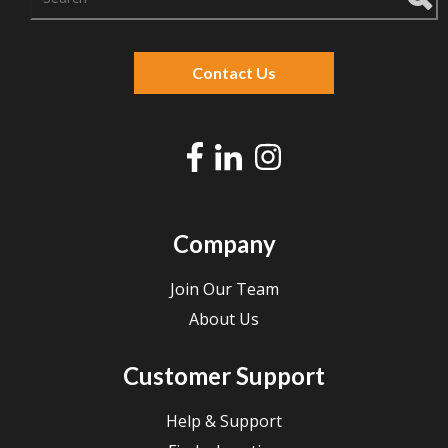
There are no suggestions because the search f
Contact Us
Company
Join Our Team
About Us
Customer Support
Help & Support