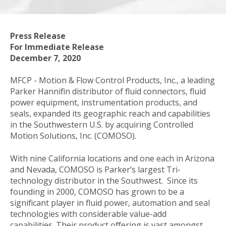
Press Release
For Immediate Release
December 7, 2020
MFCP - Motion & Flow Control Products, Inc., a leading
Parker Hannifin distributor of fluid connectors, fluid
power equipment, instrumentation products, and
seals, expanded its geographic reach and capabilities
in the Southwestern U.S. by acquiring Controlled
Motion Solutions, Inc. (COMOSO).
With nine California locations and one each in Arizona
and Nevada, COMOSO is Parker’s largest Tri-
technology distributor in the Southwest. Since its
founding in 2000, COMOSO has grown to be a
significant player in fluid power, automation and seal
technologies with considerable value-add
capabilities. Their product offering is vast amongst