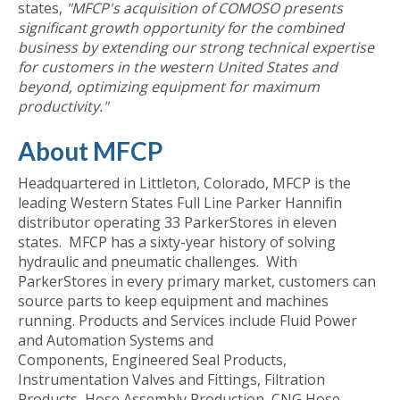
states,
"MFCP's acquisition of COMOSO presents
significant growth opportunity for the combined
business by extending our strong technical expertise
for customers in the western United States and
beyond, optimizing equipment for maximum
productivity."
About MFCP
Headquartered in Littleton, Colorado, MFCP is the
leading Western States Full Line Parker Hannifin
distributor operating 33 ParkerStores in eleven
states. MFCP has a sixty-year history of solving
hydraulic and pneumatic challenges. With
ParkerStores in every primary market, customers can
source parts to keep equipment and machines
running. Products and Services include Fluid Power
and Automation Systems and
Components, Engineered Seal Products,
Instrumentation Valves and Fittings, Filtration
Products, Hose Assembly Production, CNG Hose