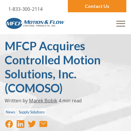
Contact Us
1-833-300-2114
MFCP Acquires
Controlled Motion
Solutions, Inc.
(COMOSO)
Written by
Marek Bobik
4 min read
News
Supply Solutions