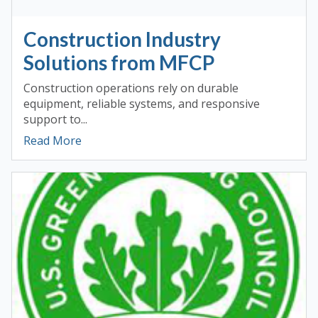
Construction Industry
Solutions from MFCP
Construction operations rely on durable
equipment, reliable systems, and responsive
support to...
Read More