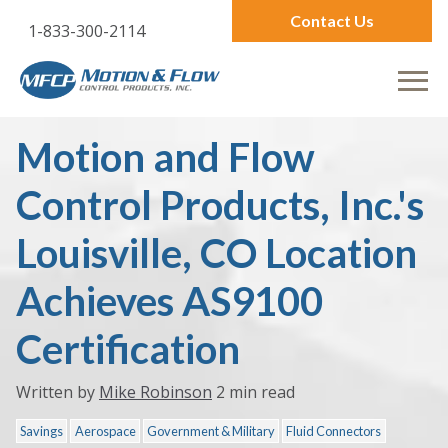
Contact Us
1-833-300-2114
Motion and Flow
Control Products, Inc.'s
Louisville, CO Location
Achieves AS9100
Certification
Written by
Mike Robinson
2 min read
Savings
Aerospace
Government & Military
Fluid Connectors