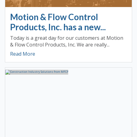
Motion & Flow Control
Products, Inc. has a new...
Today is a great day for our customers at Motion
& Flow Control Products, Inc. We are really...
Read More