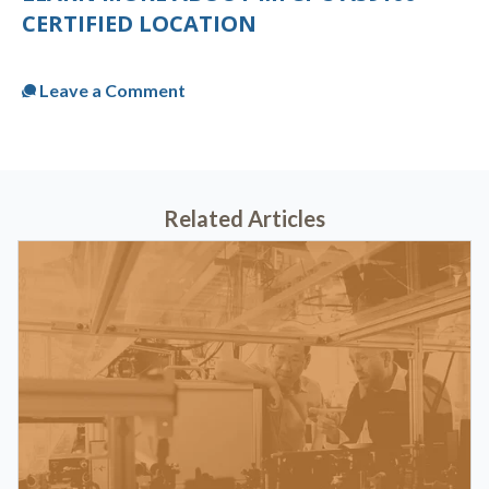
CERTIFIED LOCATION
Published
Tue, Jul 25, 2023 @ 12:30 PM
Leave a Comment
Related Articles