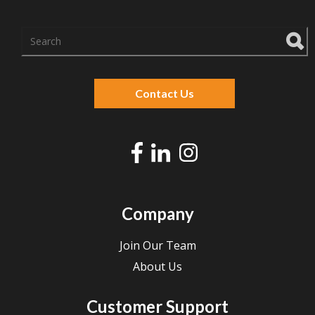
There are no suggestions because the search f
Contact Us
Company
Join Our Team
About Us
Customer Support