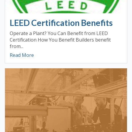
LEED Certification Benefits
Operate a Plant? You Can Benefit from LEED
Certification How You Benefit Builders benefit
from...
Read More