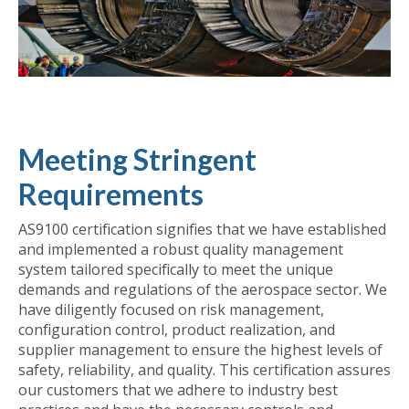
Meeting Stringent
Requirements
AS9100 certification signifies that we have established
and implemented a robust quality management
system tailored specifically to meet the unique
demands and regulations of the aerospace sector. We
have diligently focused on risk management,
configuration control, product realization, and
supplier management to ensure the highest levels of
safety, reliability, and quality. This certification assures
our customers that we adhere to industry best