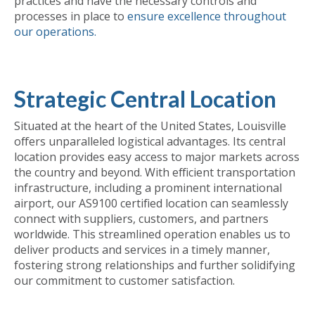
practices and have the necessary controls and
processes in place to
ensure excellence throughout
our operations.
Strategic Central Location
Situated at the heart of the United States, Louisville
offers unparalleled logistical advantages. Its central
location provides easy access to major markets across
the country and beyond. With efficient transportation
infrastructure, including a prominent international
airport, our AS9100 certified location can seamlessly
connect with suppliers, customers, and partners
worldwide. This streamlined operation enables us to
deliver products and services in a timely manner,
fostering strong relationships and further solidifying
our commitment to customer satisfaction.