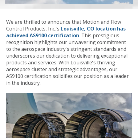
We are thrilled to announce that Motion and Flow
Control Products, Inc.'s
Louisville, CO location has
achieved AS9100 certification
. This prestigious
recognition highlights our unwavering commitment
to the aerospace industry's stringent standards and
underscores our dedication to delivering exceptional
products and services. With Louisville's thriving
aerospace cluster and strategic advantages, our
AS9100 certification solidifies our position as a leader
in the industry.