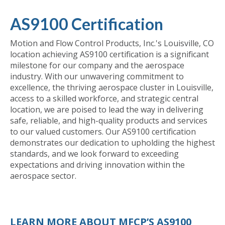
AS9100 Certification
Motion and Flow Control Products, Inc.'s Louisville, CO
location achieving AS9100 certification is a significant
milestone for our company and the aerospace
industry. With our unwavering commitment to
excellence, the thriving aerospace cluster in Louisville,
access to a skilled workforce, and strategic central
location, we are poised to lead the way in delivering
safe, reliable, and high-quality products and services
to our valued customers. Our AS9100 certification
demonstrates our dedication to upholding the highest
standards, and we look forward to exceeding
expectations and driving innovation within the
aerospace sector.
LEARN MORE ABOUT MFCP’S AS9100