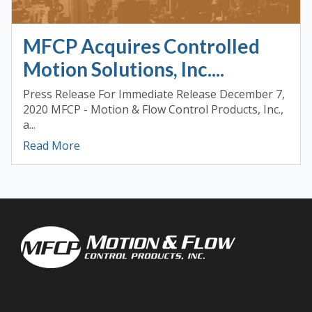
MFCP Acquires Controlled
Motion Solutions, Inc....
Press Release For Immediate Release December 7,
2020 MFCP - Motion & Flow Control Products, Inc.,
a...
Read More