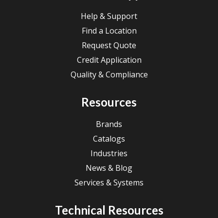
Help & Support
Find a Location
Request Quote
Credit Application
Quality & Compliance
Resources
Brands
Catalogs
Industries
News & Blog
Services & Systems
Technical Resources