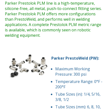
Parker Prestolok PLM line is a high-temperature,
silicone-free, all metal, push-to-connect fitting series.
Parker Prestolok PLM offers more configurations
than PrestoWeld, and performs well in welding
applications. A complete Prestolok PLM metric range
is available, which is commonly seen on robotic
welding equipment.
Parker PrestoWeld (PW):
Maximum Working
Pressure: 300 psi
Temperature Range: 0°F -
200°F
Tube Sizes (in): 1/4, 5/16,
3/8, 1/2
Tube Sizes (mm): 6, 8, 10,