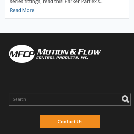
series fittings, read this! Parker Parflex’s...
Read More
There are no suggestions because the search f
Contact Us