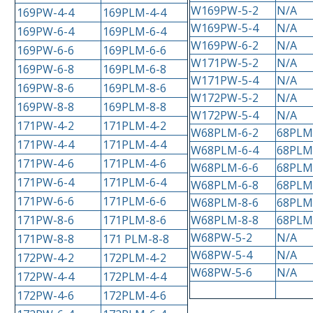
W169PW-5-2
N/A
169PW-4-4
169PLM-4-4
W169PW-5-4
N/A
169PW-6-4
169PLM-6-4
W169PW-6-2
N/A
169PW-6-6
169PLM-6-6
W171PW-5-2
N/A
169PW-6-8
169PLM-6-8
W171PW-5-4
N/A
169PW-8-6
169PLM-8-6
W172PW-5-2
N/A
169PW-8-8
169PLM-8-8
W172PW-5-4
N/A
171PW-4-2
171PLM-4-2
W68PLM-6-2
68PLM
171PW-4-4
171PLM-4-4
W68PLM-6-4
68PLM
171PW-4-6
171PLM-4-6
W68PLM-6-6
68PLM
171PW-6-4
171PLM-6-4
W68PLM-6-8
68PLM
171PW-6-6
171PLM-6-6
W68PLM-8-6
68PLM
171PW-8-6
171PLM-8-6
W68PLM-8-8
68PLM
W68PW-5-2
N/A
171PW-8-8
171 PLM-8-8
W68PW-5-4
N/A
172PW-4-2
172PLM-4-2
W68PW-5-6
N/A
172PW-4-4
172PLM-4-4
172PW-4-6
172PLM-4-6