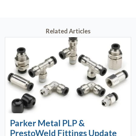
Related Articles
Parker Metal PLP &
PrestoWeld Fittings Update