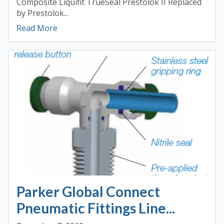
Composite Liquifit TrueSeal Prestolok II Replaced
by Prestolok...
Read More
Parker Global Connect
Pneumatic Fittings Line...