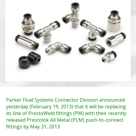
Parker Fluid Systems Connector Division announced
yesterday (February 19, 2013) that it will be replacing
its line of PrestoWeld fittings (PW) with their recently
released Prestolok All Metal (PLM) push-to-connect
fittings by May 31, 2013.