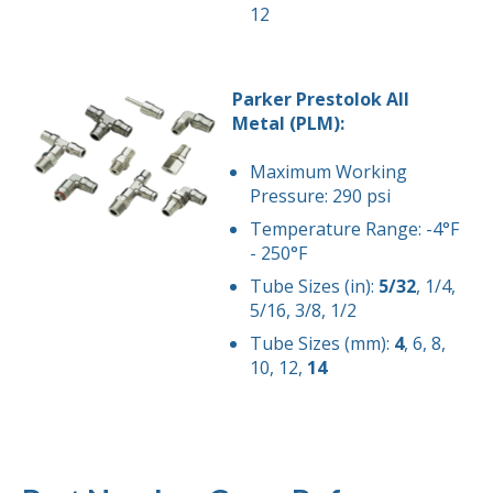
12
Parker Prestolok All
Metal (PLM):
Maximum Working
Pressure: 290 psi
Temperature Range: -4°F
- 250°F
Tube Sizes (in):
5/32
, 1/4,
5/16, 3/8, 1/2
Tube Sizes (mm):
4
, 6, 8,
10, 12,
14