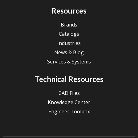
Resources
Brands
Catalogs
Industries
News & Blog
Services & Systems
Technical Resources
CAD Files
Knowledge Center
Engineer Toolbox