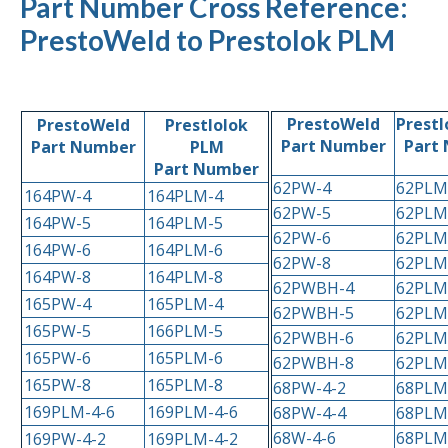
Part Number Cross Reference:
PrestoWeld to Prestolok PLM
PrestoWeld
Prestl
PrestoWeld
Prestlolok
Part Number
Part
Part Number
PLM
Part Number
62PW-4
62PLM
164PW-4
164PLM-4
62PW-5
62PLM
164PW-5
164PLM-5
62PW-6
62PLM
164PW-6
164PLM-6
62PW-8
62PLM
164PW-8
164PLM-8
62PWBH-4
62PLM
165PW-4
165PLM-4
62PWBH-5
62PLM
165PW-5
166PLM-5
62PWBH-6
62PLM
165PW-6
165PLM-6
62PWBH-8
62PLM
165PW-8
165PLM-8
68PW-4-2
68PLM
169PLM-4-6
169PLM-4-6
68PW-4-4
68PLM
68W-4-6
68PLM
169PW-4-2
169PLM-4-2