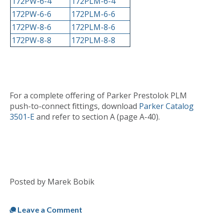
172PW-6-4
172PLM-6-4
172PW-6-6
172PLM-6-6
172PW-8-6
172PLM-8-6
172PW-8-8
172PLM-8-8
For a complete offering of Parker Prestolok PLM
push-to-connect fittings, download
Parker Catalog
3501-E
and refer to section A (page A-40).
Posted by Marek Bobik
Published
Wed, Feb 20, 2013 @ 03:06 PM
Leave a Comment