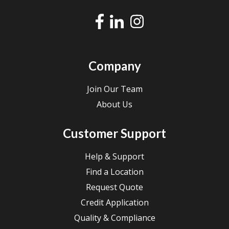
Company
Join Our Team
About Us
Customer Support
Help & Support
Find a Location
Request Quote
Credit Application
Quality & Compliance