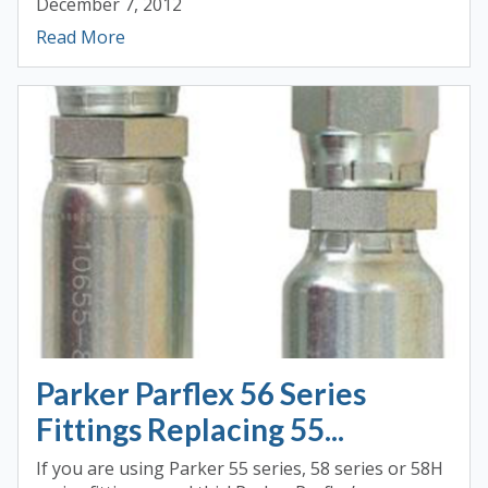
December 7, 2012
Read More
Parker Parflex 56 Series
Fittings Replacing 55...
If you are using Parker 55 series, 58 series or 58H