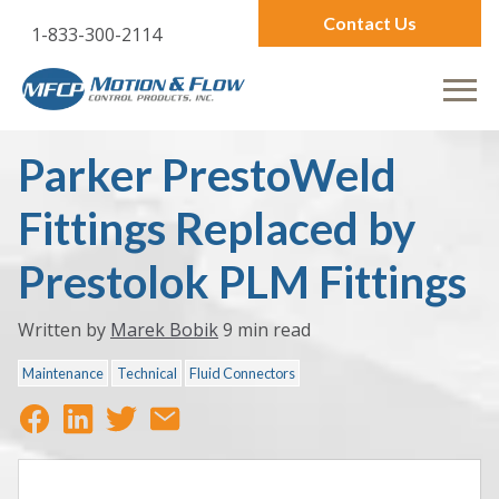
Contact Us
1-833-300-2114
Parker PrestoWeld
Fittings Replaced by
Prestolok PLM Fittings
Written by
Marek Bobik
9 min read
Maintenance
Technical
Fluid Connectors