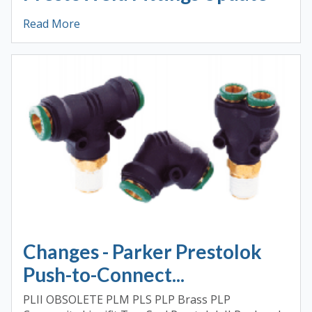
Read More
Changes - Parker Prestolok
Push-to-Connect...
PLII OBSOLETE PLM PLS PLP Brass PLP