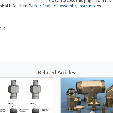
You can access this page from nav
nical Info, then
Parker Seal-Lok assembly instructions
.
bik
29, 2010 @ 05:45 PM
Related Articles