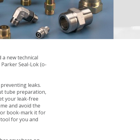
d a new technical
 Parker Seal-Lok (o-
 preventing leaks.
t tube preparation,
et your leak-free
time and avoid the
 or book-mark it for
 tool for you and