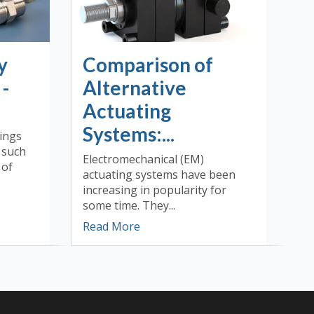
y
Comparison of
 -
Alternative
Actuating
Systems:...
tings
) such
Electromechanical (EM)
 of
actuating systems have been
increasing in popularity for
some time. They...
Read More