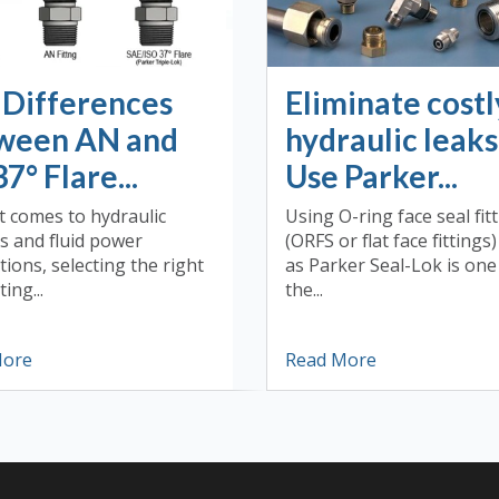
 Differences
Eliminate costl
ween AN and
hydraulic leaks
37° Flare...
Use Parker...
t comes to hydraulic
Using O-ring face seal fit
s and fluid power
(ORFS or flat face fittings
tions, selecting the right
as Parker Seal-Lok is one
ting...
the...
More
Read More