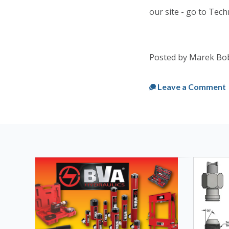
our site - go to Tech
Posted by Marek Bo
Published
Mon, Mar 
Leave a Comment