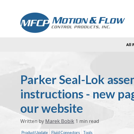
All
Parker Seal-Lok asse
instructions - new pa
our website
Written by
Marek Bobik
1 min read
Product Update
Fluid Connectors
Tools