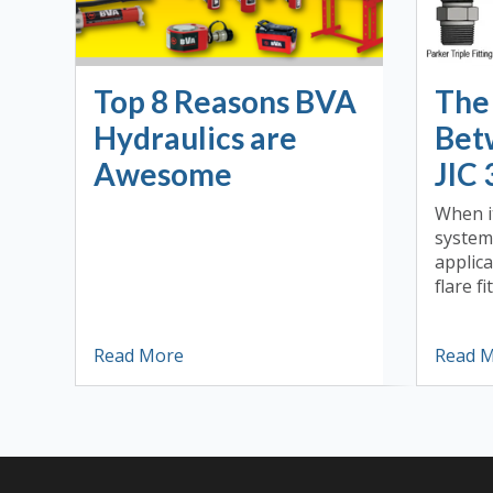
Top 8 Reasons BVA
The
Hydraulics are
Bet
Awesome
JIC 
When i
system
applica
flare fit
Read More
Read 