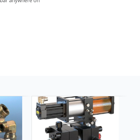
 bar anywhere on