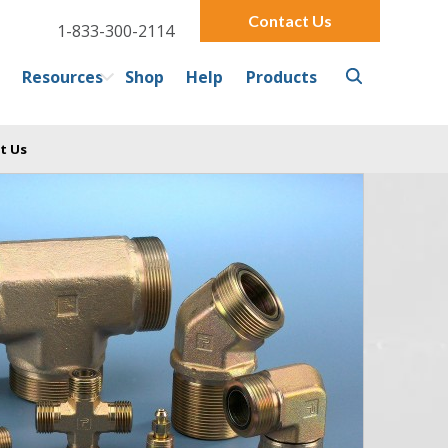
Contact Us
1-833-300-2114
Resources
Shop
Help
Products
t Us