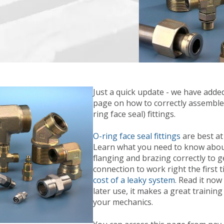
Just a quick update - we have adde
page on how to correctly assemble
ring face seal) fittings.
O-ring face seal fittings
are best at
Learn what you need to know abou
flanging and brazing correctly to g
connection to work right the first 
cost of a leaky system
. Read it now
later use, it makes a great training
your mechanics.