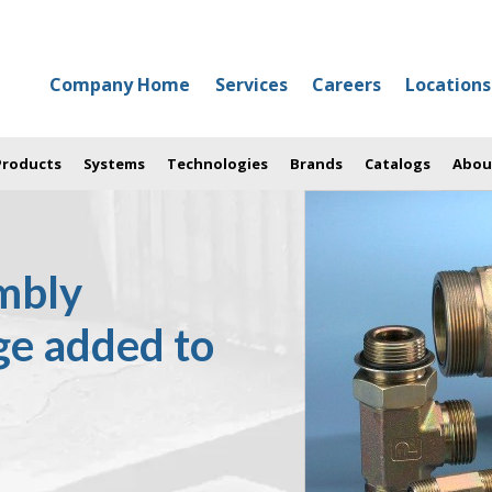
Company Home
Services
Careers
Locations
 Products
Systems
Technologies
Brands
Catalogs
Abou
mbly
ge added to