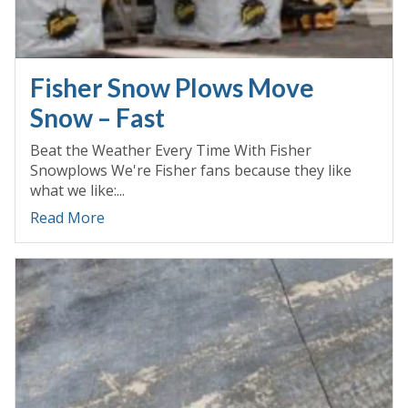
Fisher Snow Plows Move
Snow – Fast
Beat the Weather Every Time With Fisher
Snowplows We're Fisher fans because they like
what we like:...
Read More