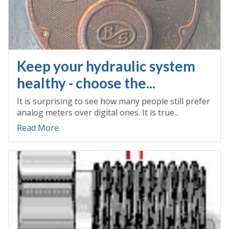
Keep your hydraulic system
healthy - choose the...
It is surprising to see how many people still prefer
analog meters over digital ones. It is true...
Read More