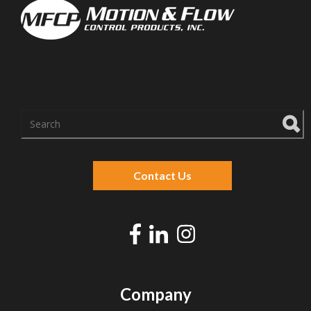
There are no suggestions because the search f
Contact Us
Company