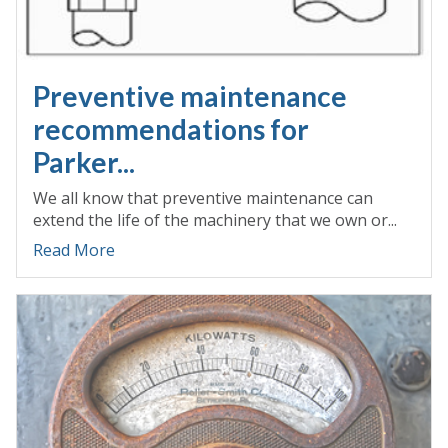
Preventive maintenance
recommendations for
Parker...
We all know that preventive maintenance can
extend the life of the machinery that we own or...
Read More