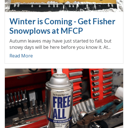
Winter is Coming - Get Fisher
Snowplows at MFCP
Autumn leaves may have just started to fall, but
snowy days will be here before you know it. At...
Read More