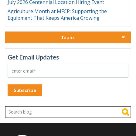
July 2026 Centennial Location Hiring Event
Agriculture Month at MFCP: Supporting the
Equipment That Keeps America Growing
Topics
Get Email Updates
There are no suggestions because the search f