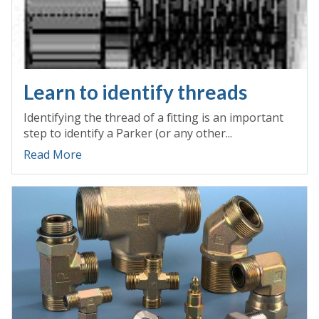
Learn to identify threads
Identifying the thread of a fitting is an important
step to identify a Parker (or any other...
Read More