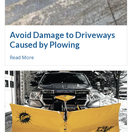
Avoid Damage to Driveways
Caused by Plowing
Read More