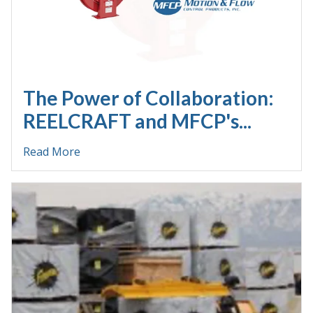
The Power of Collaboration:
REELCRAFT and MFCP's...
Read More