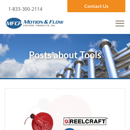
Contact Us
1-833-300-2114
Posts about
Tools