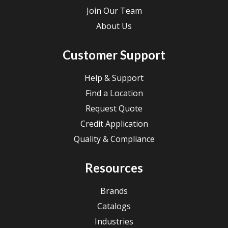
Join Our Team
About Us
Customer Support
Help & Support
Find a Location
Request Quote
Credit Application
Quality & Compliance
Resources
Brands
Catalogs
Industries