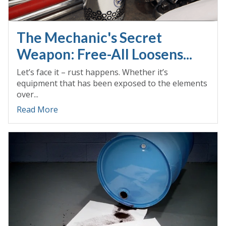
The Mechanic's Secret
Weapon: Free-All Loosens...
Let’s face it – rust happens. Whether it’s
equipment that has been exposed to the elements
over...
Read More