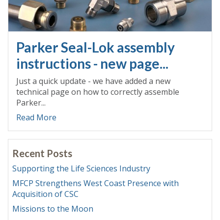
Parker Seal-Lok assembly
instructions - new page...
Just a quick update - we have added a new
technical page on how to correctly assemble
Parker...
Read More
Recent Posts
Supporting the Life Sciences Industry
MFCP Strengthens West Coast Presence with
Acquisition of CSC
Missions to the Moon