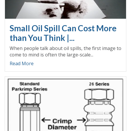
Small Oil Spill Can Cost More
than You Think |...
When people talk about oil spills, the first image to
come to mind is often the large-scale...
Read More