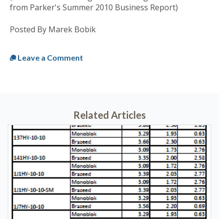
from Parker's Summer 2010 Business Report)
Posted By Marek Bobik
Published
Tue, Jun 22, 2010 @ 09:38 AM
Leave a Comment
Related Articles