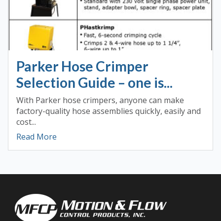
Parker Hose Crimper
Selection Guide – one is...
With Parker hose crimpers, anyone can make
factory-quality hose assemblies quickly, easily and
cost...
Read More