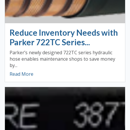
Reduce Inventory Needs with
Parker 722TC Series...
Parker’s newly designed 722TC series hydraulic
hose enables maintenance shops to save money
by...
Read More