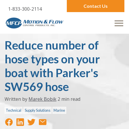
Contact Us
1-833-300-2114
Reduce number of
hose types on your
boat with Parker's
SW569 hose
Written by
Marek Bobik
2 min read
Technical
Supply Solutions
Marine