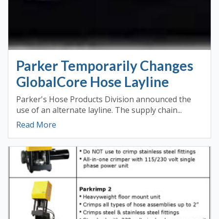
Parker Temporarily Changes
GlobalCore Hose Layline
Parker's Hose Products Division announced the
use of an alternate layline. The supply chain...
Read More