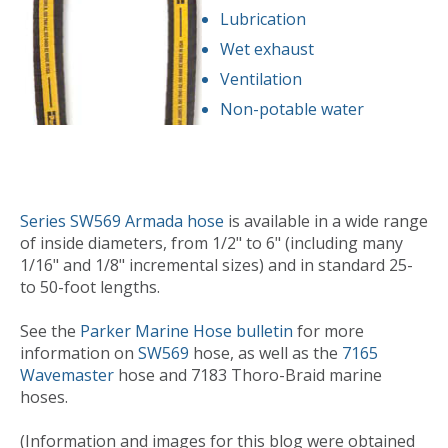
Lubrication
Wet exhaust
Ventilation
Non-potable water
Series SW569 Armada hose
is available in a wide range
of inside diameters, from 1/2" to 6" (including many
1/16" and 1/8" incremental sizes) and in standard 25-
to 50-foot lengths.
See the
Parker Marine Hose bulletin
for more
information on
SW569
hose, as well as the
7165
Wavemaster
hose and 7183 Thoro-Braid marine
hoses.
(Information and images for this blog were obtained