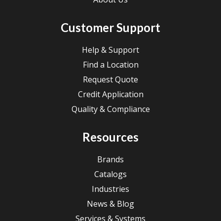
Customer Support
Help & Support
Find a Location
Request Quote
Credit Application
Quality & Compliance
Resources
Brands
Catalogs
Industries
News & Blog
Services & Systems