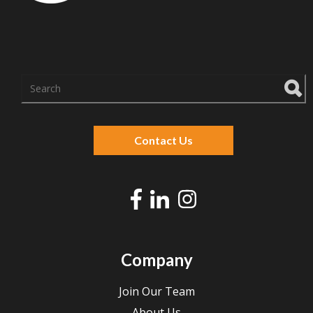
There are no suggestions because the search f
Contact Us
Company
Join Our Team
About Us