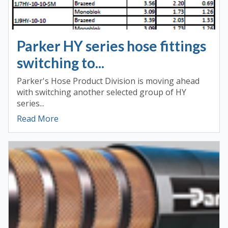
Parker HY series hose fittings
switching to...
Parker's Hose Product Division is moving ahead
with switching another selected group of HY
series...
Read More