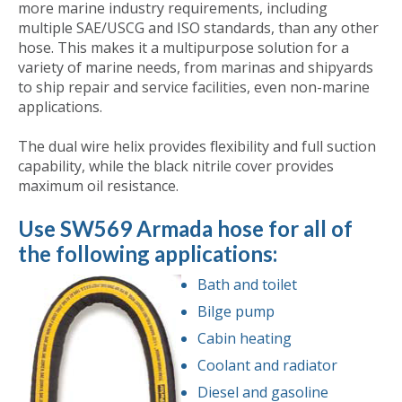
more marine industry requirements, including
multiple SAE/USCG and ISO standards, than any other
hose. This makes it a multipurpose solution for a
variety of marine needs, from marinas and shipyards
to ship repair and service facilities, even non-marine
applications.
The dual wire helix provides flexibility and full suction
capability, while the black nitrile cover provides
maximum oil resistance.
Use SW569 Armada hose for all of
the following applications:
Bath and toilet
Bilge pump
Cabin heating
Coolant and radiator
Diesel and gasoline