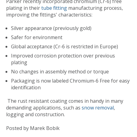
Parker recently incorporated chromium (Cr-6) free
plating in their
tube fitting
manufacturing process,
improving the fittings' characteristics:
Silver appearance (previously gold)
Safer for environment
Global acceptance (Cr-6 is restricted in Europe)
Improved corrosion protection over previous
plating
No changes in assembly method or torque
Packaging is now labeled Chromium-6 Free for easy
identification
The rust resistant coating comes in handy in many
demanding applications, such as
snow removal
,
logging and construction.
Posted by Marek Bobik
Published
Mon, Apr 12, 2010 @ 03:07 PM