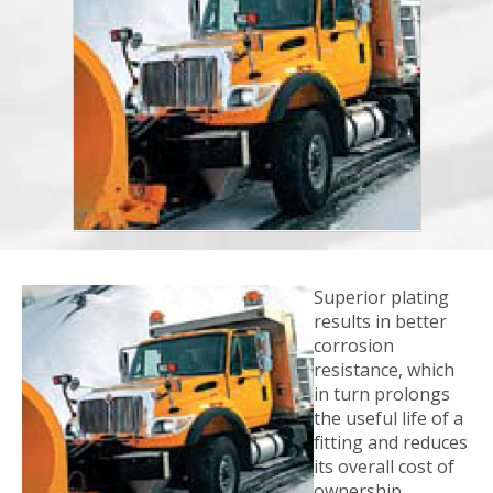
Superior plating
results in better
corrosion
resistance, which
in turn prolongs
the useful life of a
fitting and reduces
its overall cost of
ownership.