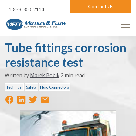
Contact Us
1-833-300-2114
Tube fittings corrosion
resistance test
Written by
Marek Bobik
2 min read
Technical
Safety
Fluid Connectors