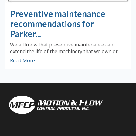
Preventive maintenance
recommendations for
Parker...
We all know that preventive maintenance can
extend the life of the machinery that we own or...
Read More