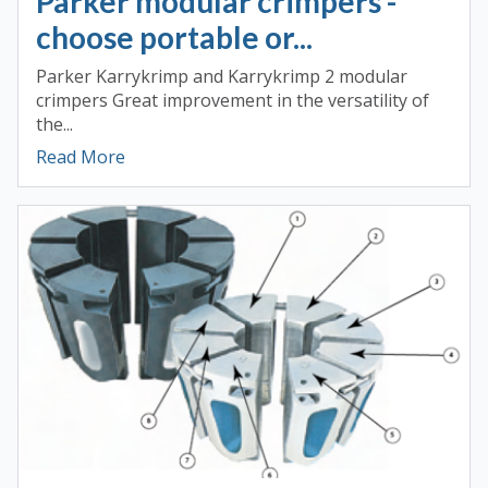
Parker modular crimpers -
choose portable or...
Parker Karrykrimp and Karrykrimp 2 modular
crimpers Great improvement in the versatility of
the...
Read More