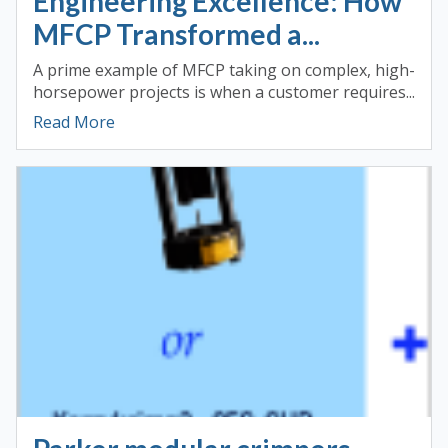
Engineering Excellence: How
MFCP Transformed a...
A prime example of MFCP taking on complex, high-
horsepower projects is when a customer requires...
Read More