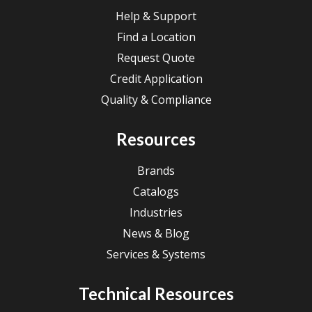
Help & Support
Find a Location
Request Quote
Credit Application
Quality & Compliance
Resources
Brands
Catalogs
Industries
News & Blog
Services & Systems
Technical Resources