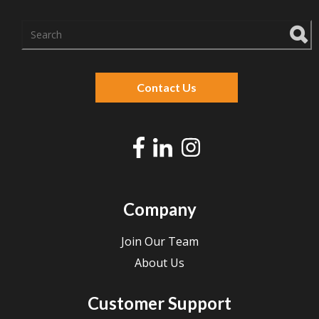
There are no suggestions because the search f
Contact Us
Company
Join Our Team
About Us
Customer Support