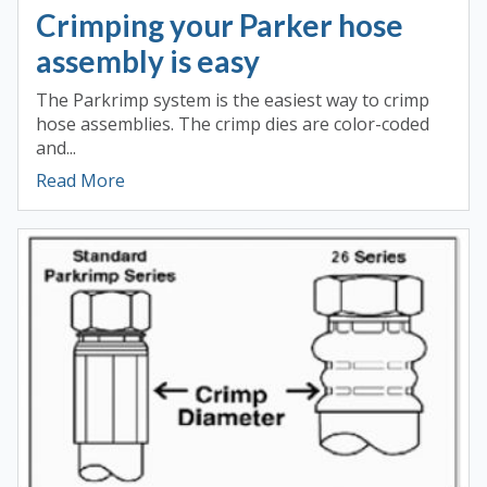
Crimping your Parker hose
assembly is easy
The Parkrimp system is the easiest way to crimp
hose assemblies. The crimp dies are color-coded
and...
Read More