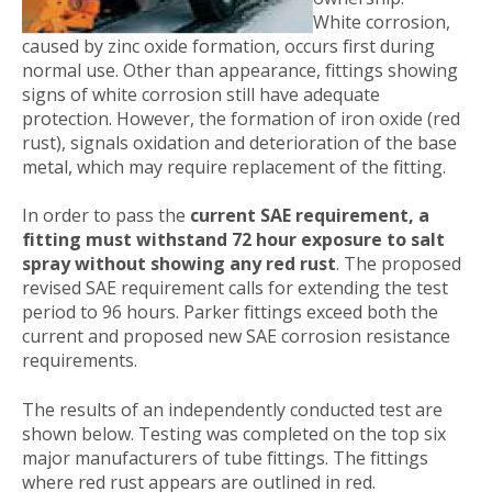
White corrosion,
caused by zinc oxide formation, occurs first during
normal use. Other than appearance, fittings showing
signs of white corrosion still have adequate
protection. However, the formation of iron oxide (red
rust), signals oxidation and deterioration of the base
metal, which may require replacement of the fitting.
In order to pass the
current SAE requirement, a
fitting must withstand 72 hour exposure to salt
spray without showing any red rust
. The proposed
revised SAE requirement calls for extending the test
period to 96 hours. Parker fittings exceed both the
current and proposed new SAE corrosion resistance
requirements.
The results of an independently conducted test are
shown below. Testing was completed on the top six
major manufacturers of tube fittings. The fittings
where red rust appears are outlined in red.