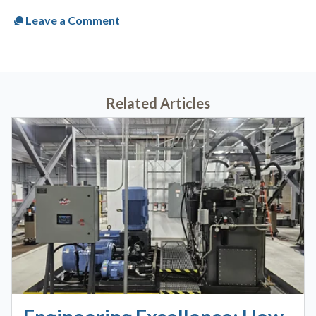
Leave a Comment
Related Articles