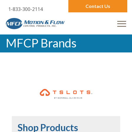
Contact Us
1-833-300-2114
MFCP Brands
Shop Products