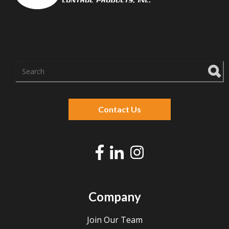
There are no suggestions because the search f
Contact Us
Company
Join Our Team