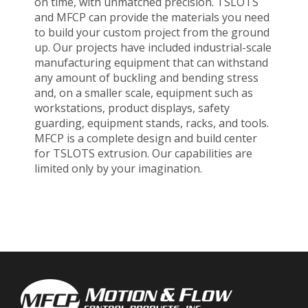
on time, with unmatched precision. TSLOTS
and MFCP can provide the materials you need
to build your custom project from the ground
up. Our projects have included industrial-scale
manufacturing equipment that can withstand
any amount of buckling and bending stress
and, on a smaller scale, equipment such as
workstations, product displays, safety
guarding, equipment stands, racks, and tools.
MFCP is a complete design and build center
for TSLOTS extrusion. Our capabilities are
limited only by your imagination.