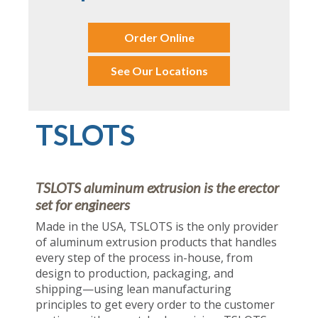
Order Online
See Our Locations
TSLOTS
TSLOTS aluminum extrusion is the erector
set for engineers
Made in the USA, TSLOTS is the only provider
of aluminum extrusion products that handles
every step of the process in-house, from
design to production, packaging, and
shipping—using lean manufacturing
principles to get every order to the customer