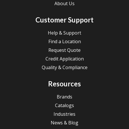
About Us
Customer Support
Help & Support
Find a Location
Request Quote
Credit Application
Quality & Compliance
Resources
Brands
Catalogs
Industries
News & Blog