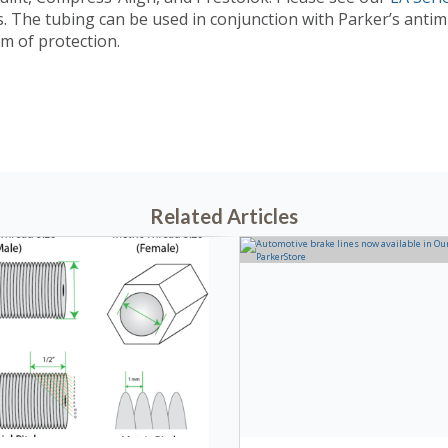
.
The tubing can be used in conjunction with Parker’s antimic
m of protection.
3, 2022 @ 01:43 PM
Related Articles