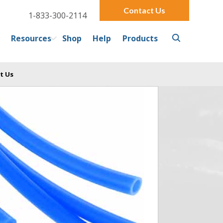
Contact Us
1-833-300-2114
Resources
Shop
Help
Products
t Us