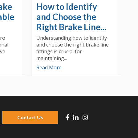
ake
How to Identify
able
and Choose the
Right Brake Line...
dro
Understanding how to identify
inal
and choose the right brake line
ive
fittings is crucial for
maintaining...
Read More
Contact Us
 because the search field is empty.