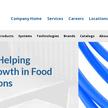
Company Home
Services
Careers
Locations
 Products
Systems
Technologies
Brands
Catalogs
Abou
Helping
owth in Food
ons