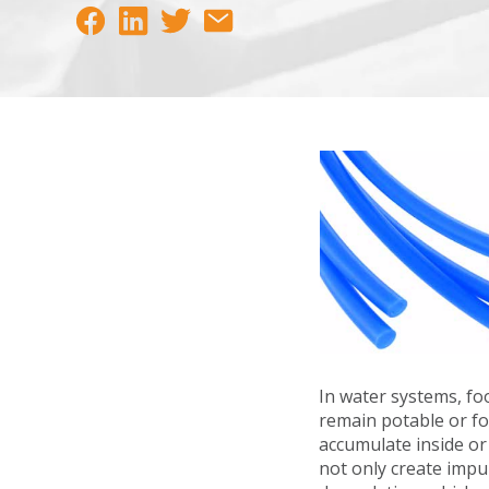
In water systems, fo
remain potable or fo
accumulate inside or
not only create impu