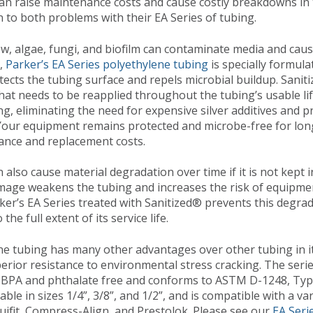
an raise maintenance costs and cause costly breakdowns in t
n to both problems with their EA Series of tubing.
w, algae, fungi, and biofilm can contaminate media and caus
s,
Parker’s EA Series polyethylene tubing
is specially formula
tects the tubing surface and repels microbial buildup. Saniti
hat needs to be reapplied throughout the tubing’s usable li
ing, eliminating the need for expensive silver additives and 
 Your equipment remains protected and microbe-free for lon
nce and replacement costs.
 also cause material degradation over time if it is not kept 
mage weakens the tubing and increases the risk of equipmen
er’s EA Series treated with Sanitized® prevents this degrad
the full extent of its service life.
ne tubing has many other advantages over other tubing in its 
erior resistance to environmental stress cracking. The ser
 BPA and phthalate free and conforms to ASTM D-1248, Type
ilable in sizes 1/4”, 3/8”, and 1/2”, and is compatible with a va
iquifit, Compress-Align, and Prestolok. Please see our
EA Seri