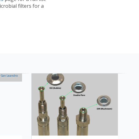
robial filters for a