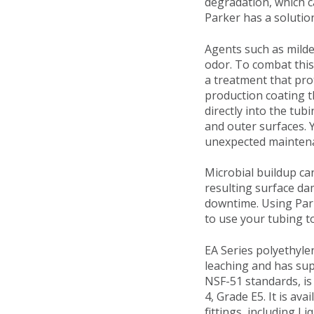
degradation, which c
Parker has a solutio
Agents such as milde
odor. To combat thi
a treatment that pro
production coating t
directly into the tub
and outer surfaces.
unexpected maintena
Microbial buildup can
resulting surface da
downtime. Using Park
to use your tubing to 
EA Series polyethyle
leaching and has sup
NSF-51 standards, is
4, Grade E5. It is ava
fittings, including L