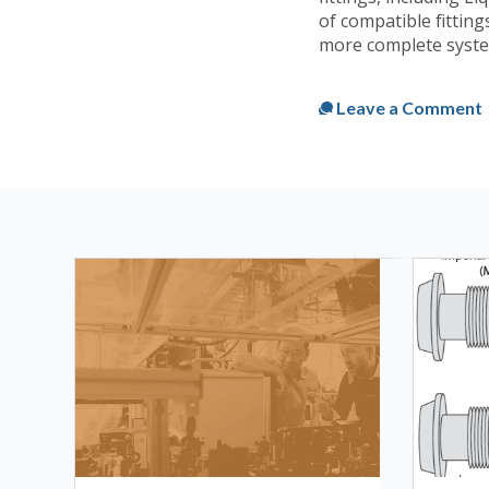
of compatible fittings
more complete syste
Published
Thu, Oct 1
Leave a Comment