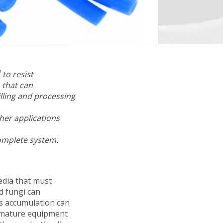
®
to resist
 that can
illing and processing
her applications
complete system.
edia that must
d fungi can
is accumulation can
premature equipment