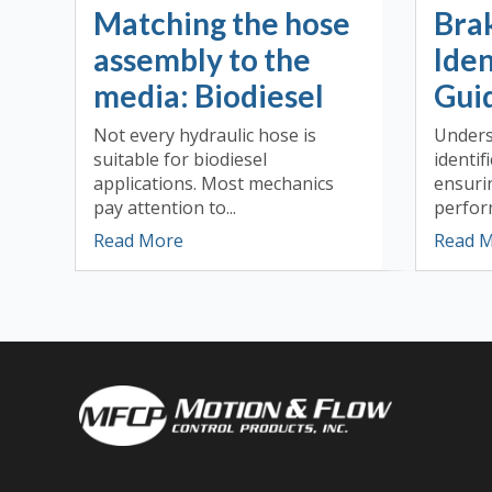
Matching the hose
Bra
assembly to the
Iden
media: Biodiesel
Guid
Not every hydraulic hose is
Unders
suitable for biodiesel
identifi
applications. Most mechanics
ensuri
pay attention to...
perform
Read More
Read 