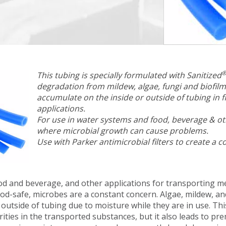
This tubing is specially formulated with Sanitized
degradation from mildew, algae, fungi and biofilm
accumulate on the inside or outside of tubing in f
applications.
For use in water systems and food, beverage & ot
where microbial growth can cause problems.
Use with Parker antimicrobial filters to create a 
od and beverage, and other applications for transporting m
od-safe, microbes are a constant concern. Algae, mildew, an
 outside of tubing due to moisture while they are in use. Th
rities in the transported substances, but it also leads to 