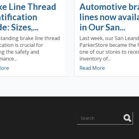
ke Line Thread
Automotive br
tification
lines now avail
e: Sizes,...
in Our San...
tanding brake line thread
Last week, our San Lean
cation is crucial for
ParkerStore became the f
ng the safety and
one of our stores to rece
ance...
inventory of...
More
Read More
There are no suggestions