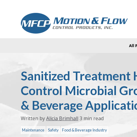
All
Sanitized Treatment 
Control Microbial Gr
& Beverage Applicati
Written by
Alicia Brimhall
3 min read
Maintenance
Safety
Food & Beverage Industry