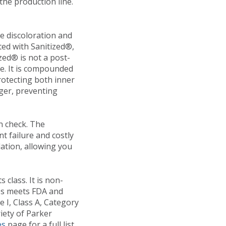
he production line.
e discoloration and
ted with Sanitized®,
zed® is not a post-
fe. It is compounded
protecting both inner
ger, preventing
in check. The
t failure and costly
ation, allowing you
class. It is non-
ies meets
FDA and
 I, Class A, Category
riety of Parker
es
page for a full list